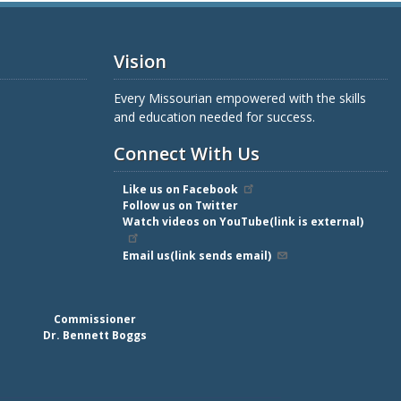
Vision
Every Missourian empowered with the skills
and education needed for success.
Connect With Us
Like us on Facebook
Follow us on Twitter
Watch videos on YouTube(link is external)
Email us(link sends email)
Commissioner
Dr. Bennett Boggs