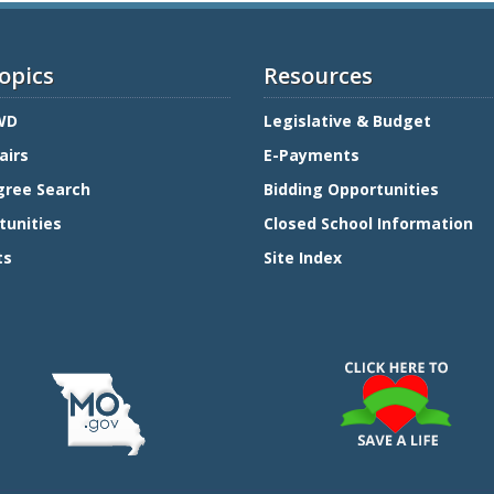
opics
Resources
WD
Legislative & Budget
airs
E-Payments
gree Search
Bidding Opportunities
tunities
Closed School Information
ts
Site Index