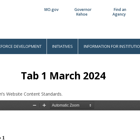
MO.gov
Governor
Find an
Utility
Kehoe
Agency
Bar
FORCE DEVELOPMENT
INITIATIVES
INFORMATION FOR INSTITUTI
Tab 1 March 2024
i’s Website Content Standards.