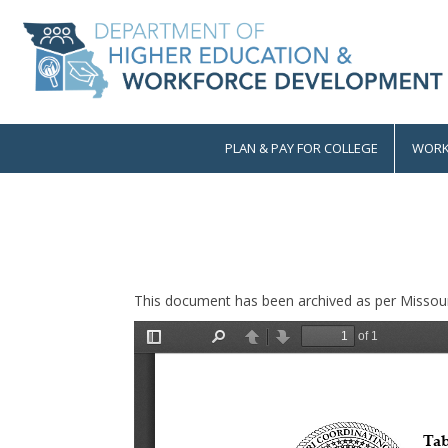
Skip
to
main
content
PLAN & PAY FOR COLLEGE
WORK
Main
navigation
This document has been archived as per Missour