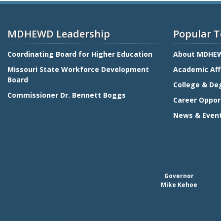
MDHEWD Leadership
Popular T
Coordinating Board for Higher Education
About MDHE
Missouri State Workforce Development
Academic Aff
Board
College & De
Commissioner Dr. Bennett Boggs
Career Oppor
News & Even
Governor
Mike Kehoe