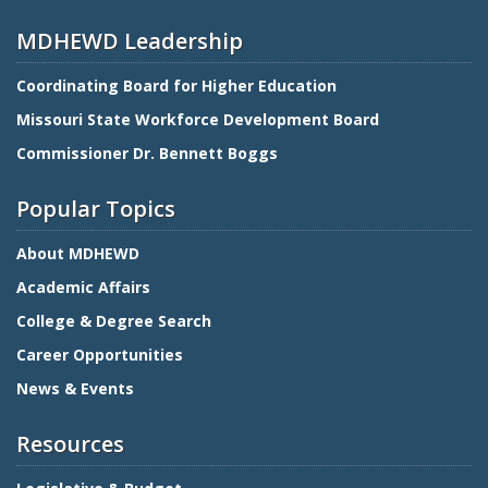
MDHEWD Leadership
Coordinating Board for Higher Education
Missouri State Workforce Development Board
Commissioner Dr. Bennett Boggs
Popular Topics
About MDHEWD
Academic Affairs
College & Degree Search
Career Opportunities
News & Events
Resources