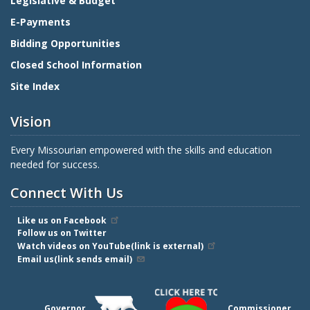
Legislative & Budget
E-Payments
Bidding Opportunities
Closed School Information
Site Index
Vision
Every Missourian empowered with the skills and education
needed for success.
Connect With Us
Like us on Facebook
Follow us on Twitter
Watch videos on YouTube(link is external)
Email us(link sends email)
Governor
Commissioner