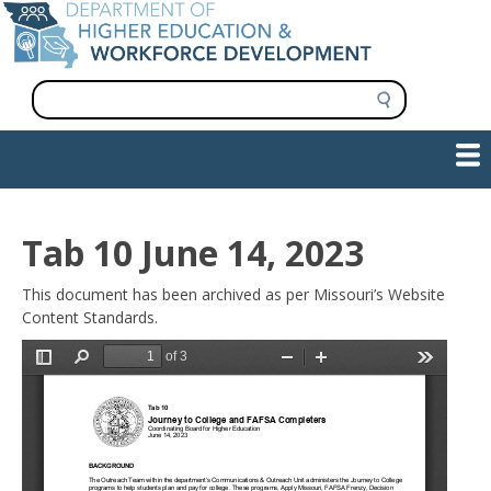
Skip
to
main
content
S
e
a
Show — Main navigation
Main
r
c
navigation
h
INFORMATION FOR INSTITUTIONS
WORKFORCE DEVELOPMENT
PLAN & PAY FOR COLLEGE
RESEARCH & DATA
CONTACT US
INITIATIVES
Tab 10 June 14, 2023
This document has been archived as per Missouri’s Website
Content Standards.