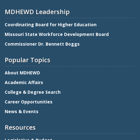
MDHEWD Leadership
Coordinating Board for Higher Education
Missouri State Workforce Development Board
Commissioner Dr. Bennett Boggs
Popular Topics
About MDHEWD
Academic Affairs
College & Degree Search
Career Opportunities
News & Events
Resources