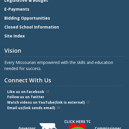
Legislative & Budget
E-Payments
Bidding Opportunities
Closed School Information
Site Index
Vision
Every Missourian empowered with the skills and education
needed for success.
Connect With Us
Like us on Facebook
Follow us on Twitter
Watch videos on YouTube(link is external)
Email us(link sends email)
Governor
Commissioner