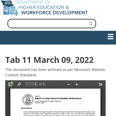
Skip
to
main
content
S
e
a
Show — Main navigation
Main
r
c
navigation
h
INFORMATION FOR INSTITUTIONS
WORKFORCE DEVELOPMENT
PLAN & PAY FOR COLLEGE
RESEARCH & DATA
CONTACT US
INITIATIVES
Tab 11 March 09, 2022
This document has been archived as per Missouri’s Website
Content Standards.