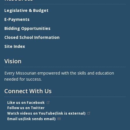
Legislative & Budget
E-Payments
Bidding Opportunities
Closed School Information
Site Index
Vision
Every Missourian empowered with the skills and education
needed for success.
Connect With Us
Like us on Facebook
Follow us on Twitter
Watch videos on YouTube(link is external)
Email us(link sends email)