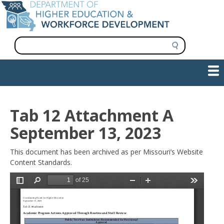
Skip
to
main
content
S
e
a
Show — Main navigation
Main
r
c
navigation
h
INFORMATION FOR INSTITUTIONS
WORKFORCE DEVELOPMENT
PLAN & PAY FOR COLLEGE
RESEARCH & DATA
CONTACT US
INITIATIVES
Tab 12 Attachment A
September 13, 2023
This document has been archived as per Missouri’s Website
Content Standards.