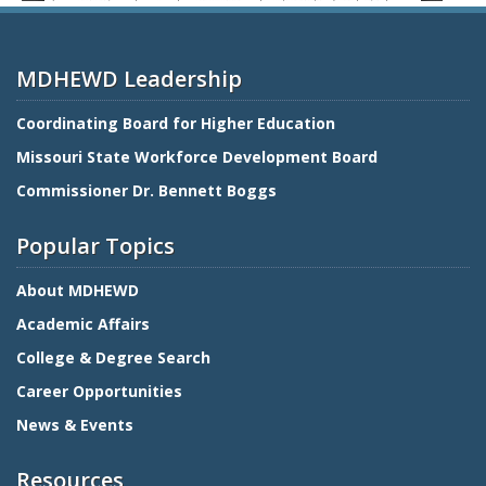
MDHEWD Leadership
Coordinating Board for Higher Education
Missouri State Workforce Development Board
Commissioner Dr. Bennett Boggs
Popular Topics
About MDHEWD
Academic Affairs
College & Degree Search
Career Opportunities
News & Events
Resources