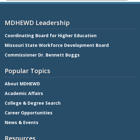
MDHEWD Leadership
Coordinating Board for Higher Education
Missouri State Workforce Development Board
Commissioner Dr. Bennett Boggs
Popular Topics
About MDHEWD
Academic Affairs
College & Degree Search
Career Opportunities
News & Events
Resources