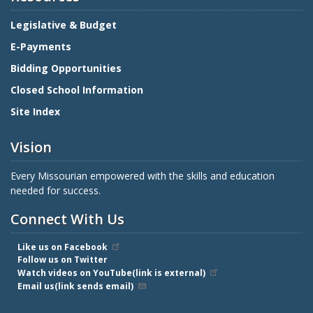
Legislative & Budget
E-Payments
Bidding Opportunities
Closed School Information
Site Index
Vision
Every Missourian empowered with the skills and education
needed for success.
Connect With Us
Like us on Facebook
Follow us on Twitter
Watch videos on YouTube(link is external)
Email us(link sends email)