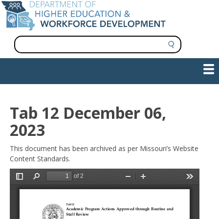
Skip
to
main
content
S
e
a
Show — Main navigation
Main
r
c
navigation
h
INFORMATION FOR INSTITUTIONS
WORKFORCE DEVELOPMENT
PLAN & PAY FOR COLLEGE
RESEARCH & DATA
CONTACT US
INITIATIVES
Tab 12 December 06,
2023
This document has been archived as per Missouri’s Website
Content Standards.