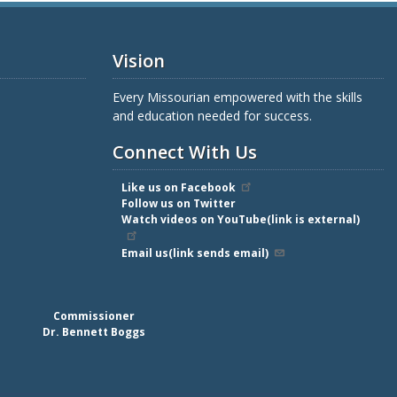
Vision
Every Missourian empowered with the skills
and education needed for success.
Connect With Us
Like us on Facebook
Follow us on Twitter
Watch videos on YouTube(link is external)
Email us(link sends email)
Commissioner
Dr. Bennett Boggs