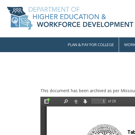
Skip
to
main
content
PLAN & PAY FOR COLLEGE
WORK
Main
navigation
This document has been archived as per Missour