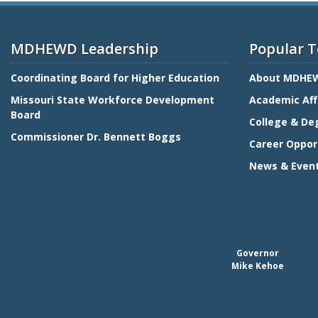
MDHEWD Leadership
Popular T
Coordinating Board for Higher Education
About MDHE
Missouri State Workforce Development
Academic Aff
Board
College & De
Commissioner Dr. Bennett Boggs
Career Oppor
News & Even
Governor
Mike Kehoe