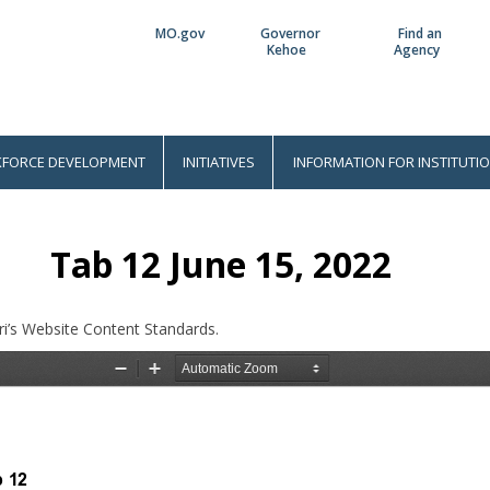
MO.gov
Governor
Find an
Utility
Kehoe
Agency
Bar
FORCE DEVELOPMENT
INITIATIVES
INFORMATION FOR INSTITUTI
Tab 12 June 15, 2022
i’s Website Content Standards.