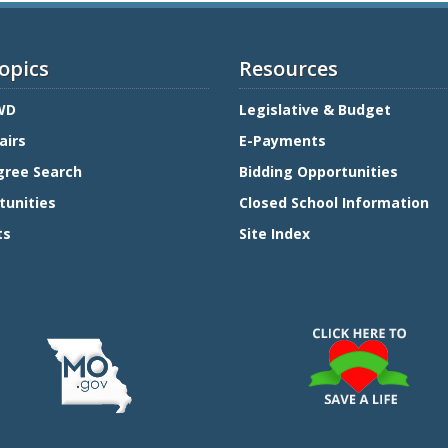
opics
Resources
WD
Legislative & Budget
airs
E-Payments
gree Search
Bidding Opportunities
tunities
Closed School Information
ts
Site Index