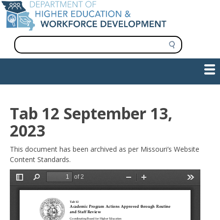
Skip
to
main
content
S
e
a
Show — Main navigation
Main
r
c
navigation
h
INFORMATION FOR INSTITUTIONS
WORKFORCE DEVELOPMENT
PLAN & PAY FOR COLLEGE
RESEARCH & DATA
CONTACT US
INITIATIVES
Tab 12 September 13,
2023
This document has been archived as per Missouri’s Website
Content Standards.