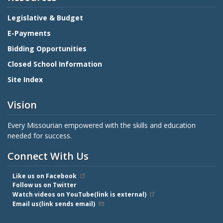
Legislative & Budget
E-Payments
Bidding Opportunities
Closed School Information
Site Index
Vision
Every Missourian empowered with the skills and education
needed for success.
Connect With Us
Like us on Facebook
Follow us on Twitter
Watch videos on YouTube(link is external)
Email us(link sends email)