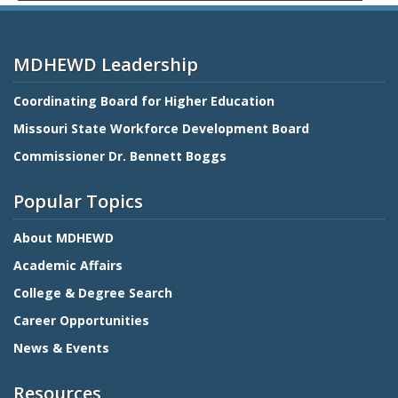
MDHEWD Leadership
Coordinating Board for Higher Education
Missouri State Workforce Development Board
Commissioner Dr. Bennett Boggs
Popular Topics
About MDHEWD
Academic Affairs
College & Degree Search
Career Opportunities
News & Events
Resources