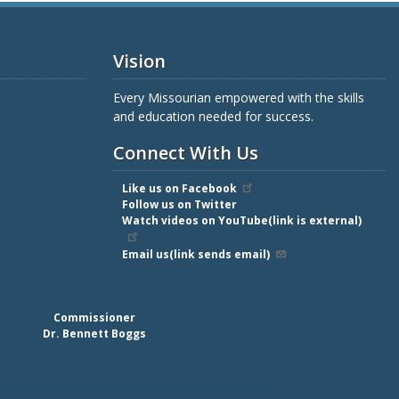
Vision
Every Missourian empowered with the skills
and education needed for success.
Connect With Us
Like us on Facebook
Follow us on Twitter
Watch videos on YouTube(link is external)
Email us(link sends email)
Commissioner
Dr. Bennett Boggs