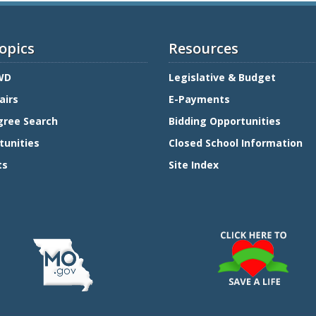
opics
Resources
WD
Legislative & Budget
airs
E-Payments
gree Search
Bidding Opportunities
tunities
Closed School Information
ts
Site Index