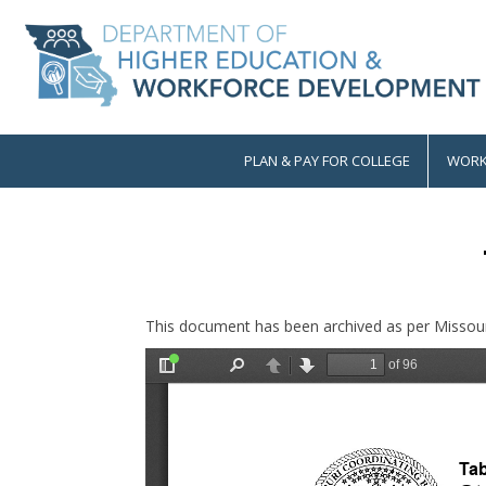
Skip
to
main
content
PLAN & PAY FOR COLLEGE
WORK
Main
navigation
This document has been archived as per Missour