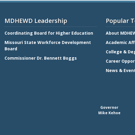
MDHEWD Leadership
Popular T
Coordinating Board for Higher Education
About MDHE
Missouri State Workforce Development
Academic Aff
Board
College & De
Commissioner Dr. Bennett Boggs
Career Oppor
News & Even
Governor
Mike Kehoe