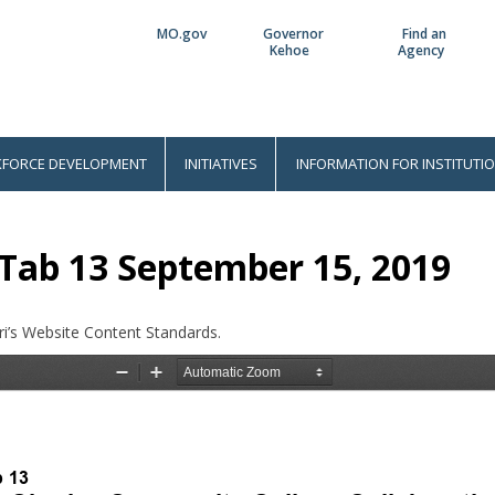
MO.gov
Governor
Find an
Utility
Kehoe
Agency
Bar
FORCE DEVELOPMENT
INITIATIVES
INFORMATION FOR INSTITUTI
Tab 13 September 15, 2019
i’s Website Content Standards.