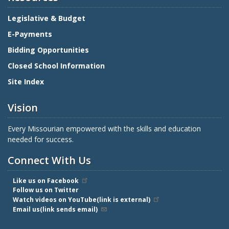
Legislative & Budget
E-Payments
Bidding Opportunities
Closed School Information
Site Index
Vision
Every Missourian empowered with the skills and education
needed for success.
Connect With Us
Like us on Facebook
Follow us on Twitter
Watch videos on YouTube(link is external)
Email us(link sends email)