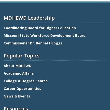
MDHEWD Leadership
Coordinating Board for Higher Education
Missouri State Workforce Development Board
Commissioner Dr. Bennett Boggs
Popular Topics
About MDHEWD
Academic Affairs
College & Degree Search
Career Opportunities
News & Events
Resources