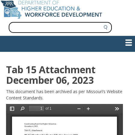
Skip
to
main
content
S
e
a
Show — Main navigation
Main
r
c
navigation
h
INFORMATION FOR INSTITUTIONS
WORKFORCE DEVELOPMENT
PLAN & PAY FOR COLLEGE
RESEARCH & DATA
CONTACT US
INITIATIVES
Tab 15 Attachment
December 06, 2023
This document has been archived as per Missouri’s Website
Content Standards.