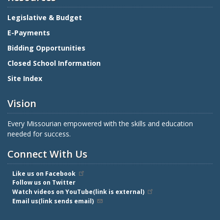
Legislative & Budget
E-Payments
Bidding Opportunities
Closed School Information
Site Index
Vision
Every Missourian empowered with the skills and education
needed for success.
Connect With Us
Like us on Facebook
Follow us on Twitter
Watch videos on YouTube(link is external)
Email us(link sends email)