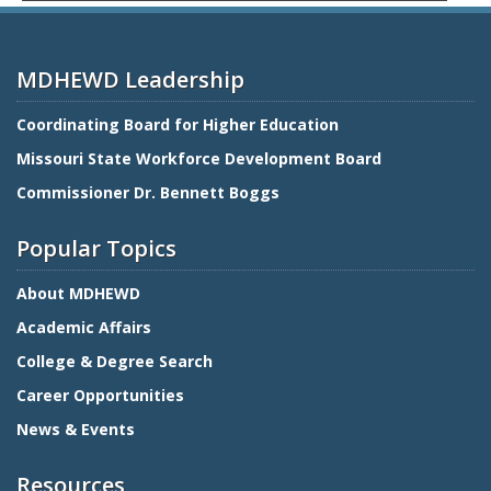
MDHEWD Leadership
Coordinating Board for Higher Education
Missouri State Workforce Development Board
Commissioner Dr. Bennett Boggs
Popular Topics
About MDHEWD
Academic Affairs
College & Degree Search
Career Opportunities
News & Events
Resources