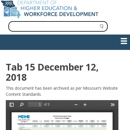
Skip
to
main
content
S
e
a
Show — Main navigation
Main
r
c
navigation
h
INFORMATION FOR INSTITUTIONS
WORKFORCE DEVELOPMENT
PLAN & PAY FOR COLLEGE
RESEARCH & DATA
CONTACT US
INITIATIVES
Tab 15 December 12,
2018
This document has been archived as per Missouri’s Website
Content Standards.