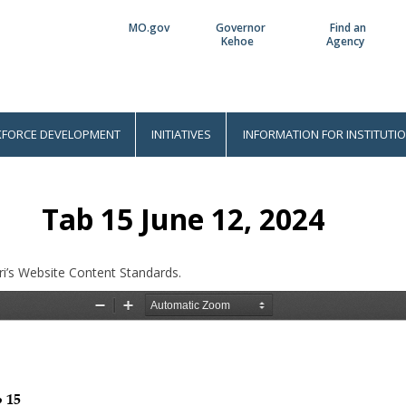
MO.gov
Governor
Find an
Utility
Kehoe
Agency
Bar
FORCE DEVELOPMENT
INITIATIVES
INFORMATION FOR INSTITUTI
Tab 15 June 12, 2024
i’s Website Content Standards.