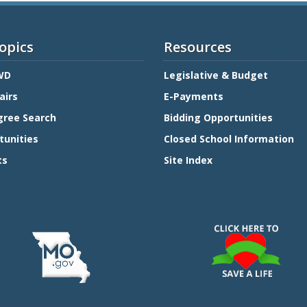
opics
Resources
WD
Legislative & Budget
airs
E-Payments
gree Search
Bidding Opportunities
tunities
Closed School Information
ts
Site Index