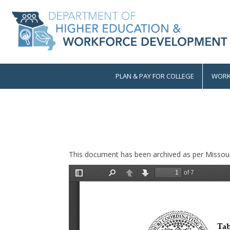
Skip
to
main
content
PLAN & PAY FOR COLLEGE
WORK
Main
navigation
This document has been archived as per Missour