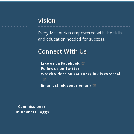
Vision
Every Missourian empowered with the skills
and education needed for success.
Connect With Us
Like us on Facebook
Follow us on Twitter
Watch videos on YouTube(link is external)
Email us(link sends email)
Commissioner
Dr. Bennett Boggs