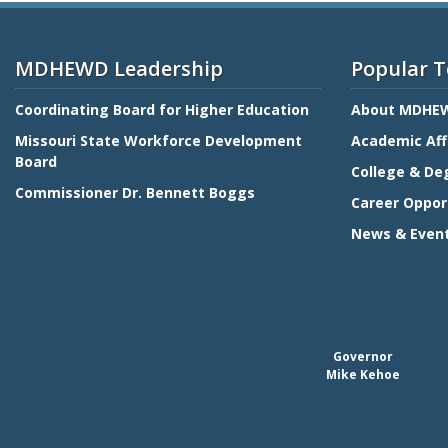
MDHEWD Leadership
Popular T
Coordinating Board for Higher Education
About MDHE
Missouri State Workforce Development
Academic Aff
Board
College & De
Commissioner Dr. Bennett Boggs
Career Oppor
News & Even
Governor
Mike Kehoe