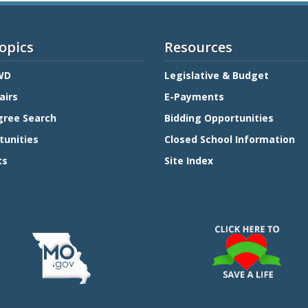
opics
Resources
WD
Legislative & Budget
airs
E-Payments
gree Search
Bidding Opportunities
tunities
Closed School Information
ts
Site Index