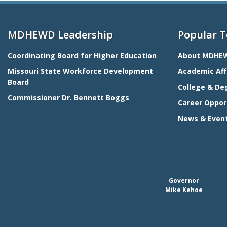
MDHEWD Leadership
Popular T
Coordinating Board for Higher Education
About MDHE
Missouri State Workforce Development
Academic Aff
Board
College & De
Commissioner Dr. Bennett Boggs
Career Oppor
News & Even
Governor
Mike Kehoe