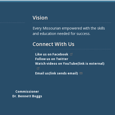
Vision
Every Missourian empowered with the skills
and education needed for success.
Connect With Us
Like us on Facebook
Follow us on Twitter
Watch videos on YouTube(link is external)
Email us(link sends email)
Commissioner
Dr. Bennett Boggs