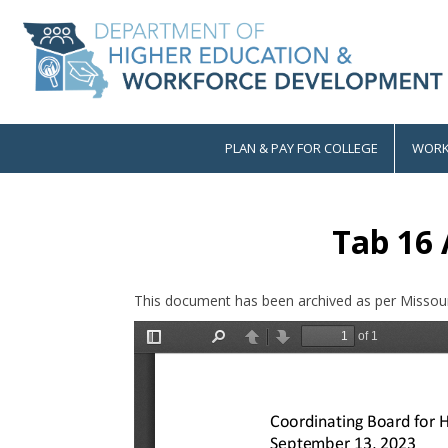
Skip
to
main
content
PLAN & PAY FOR COLLEGE
WORK
Main
navigation
Tab 16
This document has been archived as per Missour