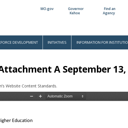
MO.gov
Governor
Find an
Utility
Kehoe
Agency
Bar
FORCE DEVELOPMENT
INITIATIVES
INFORMATION FOR INSTITUTI
 Attachment A September 13,
i’s Website Content Standards.