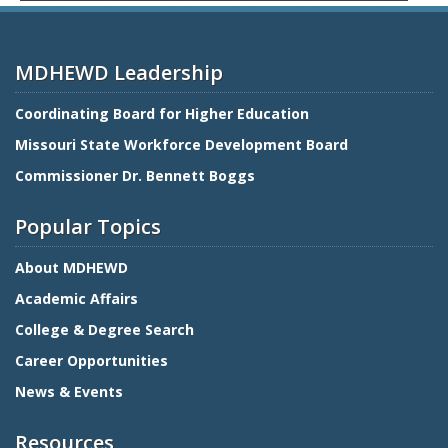
MDHEWD Leadership
Coordinating Board for Higher Education
Missouri State Workforce Development Board
Commissioner Dr. Bennett Boggs
Popular Topics
About MDHEWD
Academic Affairs
College & Degree Search
Career Opportunities
News & Events
Resources