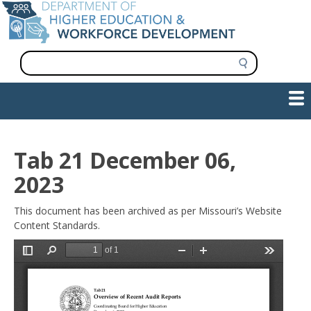
Skip
to
main
content
S
e
a
Show — Main navigation
Main
r
c
navigation
h
INFORMATION FOR INSTITUTIONS
WORKFORCE DEVELOPMENT
PLAN & PAY FOR COLLEGE
RESEARCH & DATA
CONTACT US
INITIATIVES
Tab 21 December 06,
2023
This document has been archived as per Missouri’s Website
Content Standards.