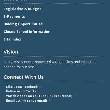
Legislative & Budget
E-Payments
Bidding Opportunities
Closed School Information
Site Index
Vision
Every Missourian empowered with the skills and education
needed for success.
Connect With Us
Like us on Facebook
Follow us on Twitter
Watch videos on YouTube(link is external)
Email us(link sends email)