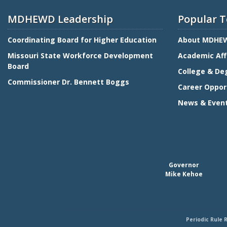
MDHEWD Leadership
Popular T
Coordinating Board for Higher Education
About MDHE
Missouri State Workforce Development
Academic Aff
Board
College & De
Commissioner Dr. Bennett Boggs
Career Oppor
News & Even
Governor
Mike Kehoe
Periodic Rule 
Footer