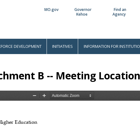
MO.gov
Governor
Find an
Utility
Kehoe
Agency
Bar
FORCE DEVELOPMENT
INITIATIVES
INFORMATION FOR INSTITUTI
chment B -- Meeting Location