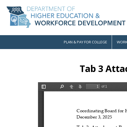
Skip
to
main
content
PLAN & PAY FOR COLLEGE
WORK
Main
navigation
Tab 3 Atta