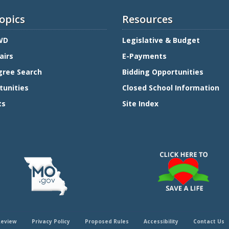
opics
Resources
WD
Legislative & Budget
airs
E-Payments
gree Search
Bidding Opportunities
tunities
Closed School Information
ts
Site Index
Review
Privacy Policy
Proposed Rules
Accessibility
Contact Us