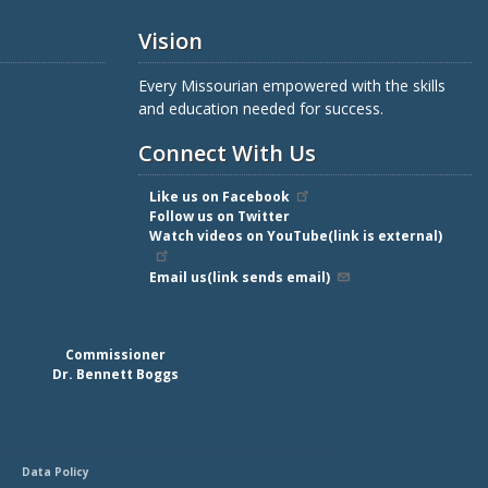
Vision
Every Missourian empowered with the skills
and education needed for success.
Connect With Us
Like us on Facebook
Follow us on Twitter
Watch videos on YouTube(link is external)
Email us(link sends email)
Commissioner
Dr. Bennett Boggs
Data Policy