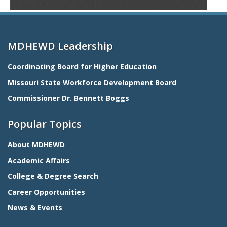
MDHEWD Leadership
Coordinating Board for Higher Education
Missouri State Workforce Development Board
Commissioner Dr. Bennett Boggs
Popular Topics
About MDHEWD
Academic Affairs
College & Degree Search
Career Opportunities
News & Events