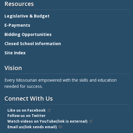
Resources
Legislative & Budget
E-Payments
Bidding Opportunities
Closed School Information
Site Index
Vision
Every Missourian empowered with the skills and education
needed for success.
Connect With Us
Like us on Facebook
Follow us on Twitter
Watch videos on YouTube(link is external)
Email us(link sends email)