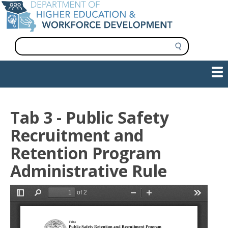
Skip
to
main
content
S
e
a
Show — Main navigation
Main
r
c
navigation
h
INFORMATION FOR INSTITUTIONS
WORKFORCE DEVELOPMENT
PLAN & PAY FOR COLLEGE
RESEARCH & DATA
CONTACT US
INITIATIVES
Tab 3 - Public Safety
Recruitment and
Retention Program
Administrative Rule