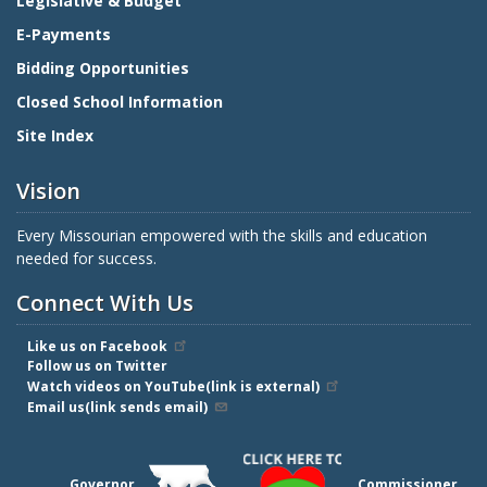
Legislative & Budget
E-Payments
Bidding Opportunities
Closed School Information
Site Index
Vision
Every Missourian empowered with the skills and education
needed for success.
Connect With Us
Like us on Facebook
Follow us on Twitter
Watch videos on YouTube(link is external)
Email us(link sends email)
Governor
Commissioner