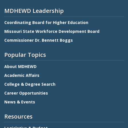
MDHEWD Leadership
Coordinating Board for Higher Education
Missouri State Workforce Development Board
Commissioner Dr. Bennett Boggs
Popular Topics
About MDHEWD
Academic Affairs
College & Degree Search
Career Opportunities
News & Events
Resources