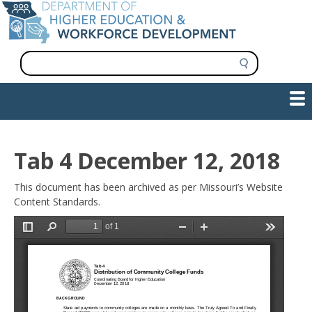
Skip
to
main
content
S
e
a
Show — Main navigation
Main
r
c
navigation
h
INFORMATION FOR INSTITUTIONS
WORKFORCE DEVELOPMENT
PLAN & PAY FOR COLLEGE
RESEARCH & DATA
CONTACT US
INITIATIVES
Tab 4 December 12, 2018
This document has been archived as per Missouri’s Website
Content Standards.