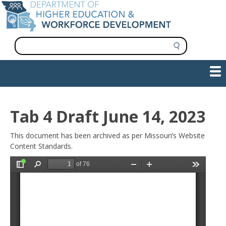
Skip
to
main
content
S
e
a
Show — Main navigation
Main
r
c
navigation
h
INFORMATION FOR INSTITUTIONS
WORKFORCE DEVELOPMENT
PLAN & PAY FOR COLLEGE
RESEARCH & DATA
CONTACT US
INITIATIVES
Tab 4 Draft June 14, 2023
This document has been archived as per Missouri’s Website
Content Standards.