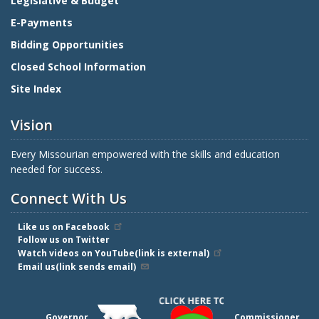
Legislative & Budget
E-Payments
Bidding Opportunities
Closed School Information
Site Index
Vision
Every Missourian empowered with the skills and education
needed for success.
Connect With Us
Like us on Facebook
Follow us on Twitter
Watch videos on YouTube(link is external)
Email us(link sends email)
Governor
Commissioner