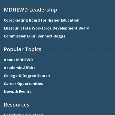
MDHEWD Leadership
Coordinating Board for Higher Education
Missouri State Workforce Development Board
Commissioner Dr. Bennett Boggs
Popular Topics
About MDHEWD
Academic Affairs
College & Degree Search
Career Opportunities
News & Events
Resources