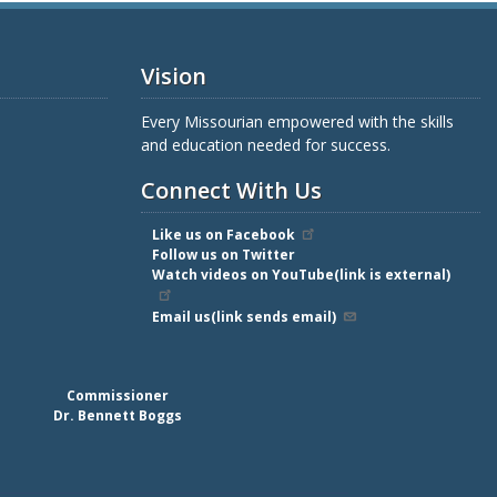
Vision
Every Missourian empowered with the skills
and education needed for success.
Connect With Us
Like us on Facebook
Follow us on Twitter
Watch videos on YouTube(link is external)
Email us(link sends email)
Commissioner
Dr. Bennett Boggs