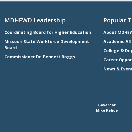
MDHEWD Leadership
Popular T
Coordinating Board for Higher Education
About MDHE
Missouri State Workforce Development
Academic Aff
Board
College & De
Commissioner Dr. Bennett Boggs
Career Oppor
News & Even
Governor
Mike Kehoe