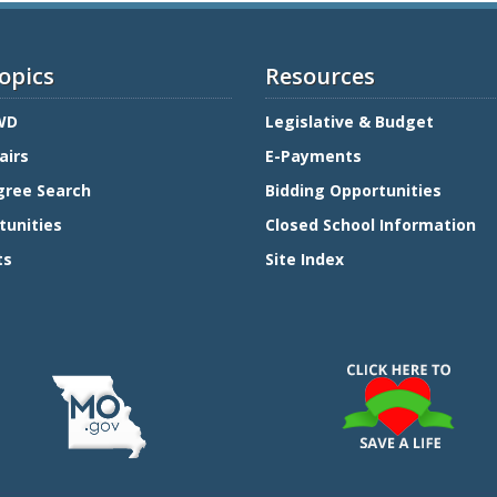
opics
Resources
WD
Legislative & Budget
airs
E-Payments
gree Search
Bidding Opportunities
tunities
Closed School Information
ts
Site Index