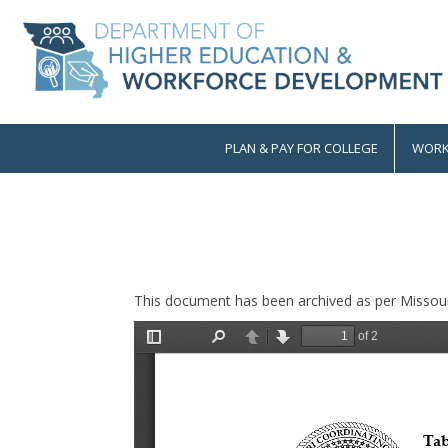
Skip
to
main
content
PLAN & PAY FOR COLLEGE
WORK
Main
navigation
This document has been archived as per Missour