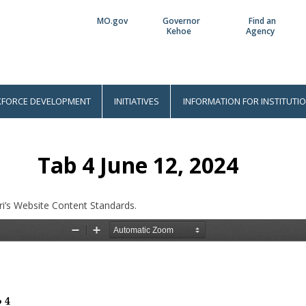
MO.gov
Governor
Find an
Utility
Kehoe
Agency
Bar
FORCE DEVELOPMENT
INITIATIVES
INFORMATION FOR INSTITUTI
Tab 4 June 12, 2024
i’s Website Content Standards.