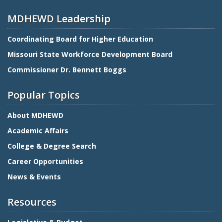
MDHEWD Leadership
Coordinating Board for Higher Education
Missouri State Workforce Development Board
Commissioner Dr. Bennett Boggs
Popular Topics
About MDHEWD
Academic Affairs
College & Degree Search
Career Opportunities
News & Events
Resources