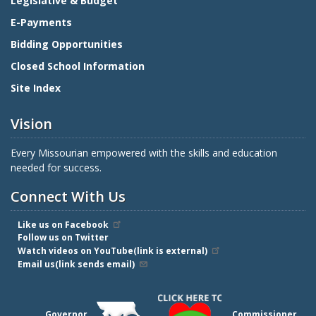
Legislative & Budget
E-Payments
Bidding Opportunities
Closed School Information
Site Index
Vision
Every Missourian empowered with the skills and education
needed for success.
Connect With Us
Like us on Facebook
Follow us on Twitter
Watch videos on YouTube(link is external)
Email us(link sends email)
Governor
Commissioner