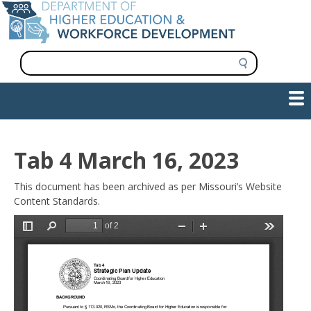
Skip
to
main
content
S
e
a
Show — Main navigation
Main
r
c
navigation
h
INFORMATION FOR INSTITUTIONS
WORKFORCE DEVELOPMENT
PLAN & PAY FOR COLLEGE
RESEARCH & DATA
CONTACT US
INITIATIVES
Tab 4 March 16, 2023
This document has been archived as per Missouri’s Website
Content Standards.