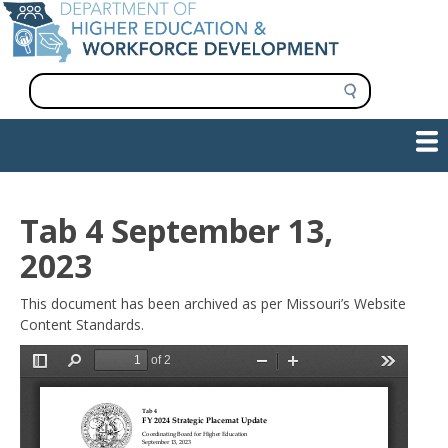
Skip
to
main
content
S
e
a
Show — Main navigation
Main
r
c
navigation
h
INFORMATION FOR INSTITUTIONS
WORKFORCE DEVELOPMENT
PLAN & PAY FOR COLLEGE
RESEARCH & DATA
CONTACT US
INITIATIVES
Tab 4 September 13,
2023
This document has been archived as per Missouri’s Website
Content Standards.