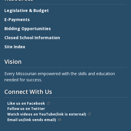
Legislative & Budget
E-Payments
Bidding Opportunities
Closed School Information
Site Index
Vision
Every Missourian empowered with the skills and education
needed for success.
Connect With Us
Like us on Facebook
Follow us on Twitter
Watch videos on YouTube(link is external)
Email us(link sends email)