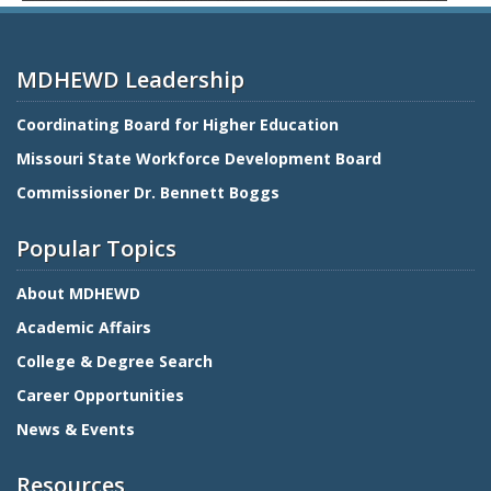
MDHEWD Leadership
Coordinating Board for Higher Education
Missouri State Workforce Development Board
Commissioner Dr. Bennett Boggs
Popular Topics
About MDHEWD
Academic Affairs
College & Degree Search
Career Opportunities
News & Events
Resources