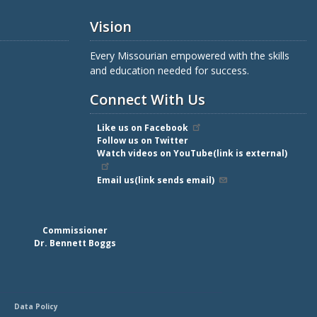
Vision
Every Missourian empowered with the skills
and education needed for success.
Connect With Us
Like us on Facebook
Follow us on Twitter
Watch videos on YouTube(link is external)
Email us(link sends email)
Commissioner
Dr. Bennett Boggs
Data Policy