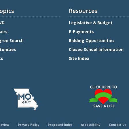
opics
Resources
WD
Legislative & Budget
airs
E-Payments
gree Search
Bidding Opportunities
tunities
Closed School Information
ts
Site Index
Review
Privacy Policy
Proposed Rules
Accessibility
Contact Us