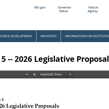
MO.gov
Governor
Find an
Utility
Kehoe
Agency
Bar
FORCE DEVELOPMENT
INITIATIVES
INFORMATION FOR INSTITUTI
 5 -- 2026 Legislative Proposa