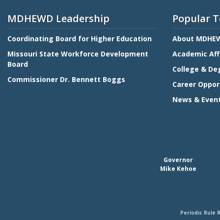
MDHEWD Leadership
Popular T
Coordinating Board for Higher Education
About MDHE
Missouri State Workforce Development
Academic Aff
Board
College & De
Commissioner Dr. Bennett Boggs
Career Oppor
News & Even
Governor
Mike Kehoe
Periodic Rule 
Footer