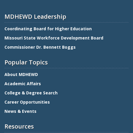
MDHEWD Leadership
Coordinating Board for Higher Education
Missouri State Workforce Development Board
Commissioner Dr. Bennett Boggs
Popular Topics
About MDHEWD
Academic Affairs
College & Degree Search
Career Opportunities
News & Events
Resources