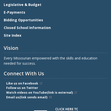
Legislative & Budget
E-Payments
Bidding Opportunities
Closed School Information
Site Index
Vision
Every Missourian empowered with the skills and education
needed for success.
Connect With Us
Like us on Facebook
Follow us on Twitter
Watch videos on YouTube(link is external)
Email us(link sends email)