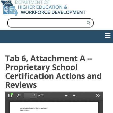
Skip
to
main
content
S
e
a
Show — Main navigation
Main
r
c
navigation
h
INFORMATION FOR INSTITUTIONS
WORKFORCE DEVELOPMENT
PLAN & PAY FOR COLLEGE
RESEARCH & DATA
CONTACT US
INITIATIVES
Tab 6, Attachment A --
Proprietary School
Certification Actions and
Reviews