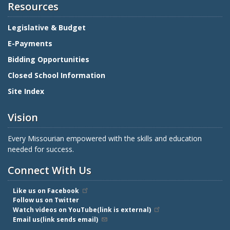
Resources
Legislative & Budget
E-Payments
Bidding Opportunities
Closed School Information
Site Index
Vision
Every Missourian empowered with the skills and education
needed for success.
Connect With Us
Like us on Facebook
Follow us on Twitter
Watch videos on YouTube(link is external)
Email us(link sends email)