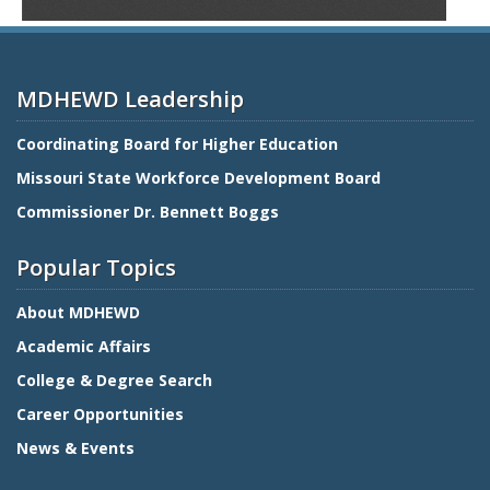
MDHEWD Leadership
Coordinating Board for Higher Education
Missouri State Workforce Development Board
Commissioner Dr. Bennett Boggs
Popular Topics
About MDHEWD
Academic Affairs
College & Degree Search
Career Opportunities
News & Events