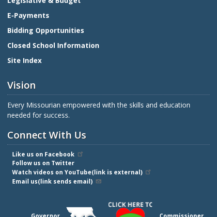
Legislative & Budget
E-Payments
Bidding Opportunities
Closed School Information
Site Index
Vision
Every Missourian empowered with the skills and education
needed for success.
Connect With Us
Like us on Facebook
Follow us on Twitter
Watch videos on YouTube(link is external)
Email us(link sends email)
Governor
Commissioner