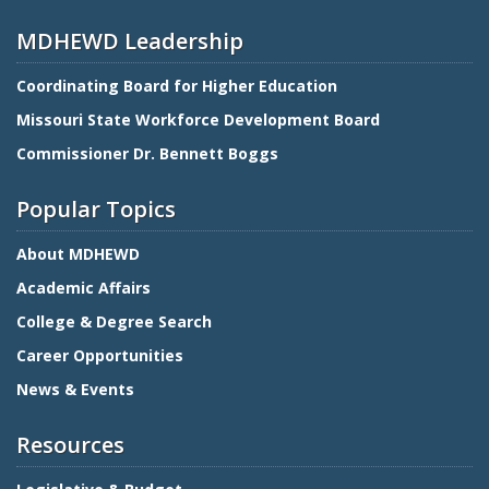
MDHEWD Leadership
Coordinating Board for Higher Education
Missouri State Workforce Development Board
Commissioner Dr. Bennett Boggs
Popular Topics
About MDHEWD
Academic Affairs
College & Degree Search
Career Opportunities
News & Events
Resources