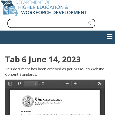
Skip
to
main
content
S
e
a
Show — Main navigation
Main
r
c
navigation
h
INFORMATION FOR INSTITUTIONS
WORKFORCE DEVELOPMENT
PLAN & PAY FOR COLLEGE
RESEARCH & DATA
CONTACT US
INITIATIVES
Tab 6 June 14, 2023
This document has been archived as per Missouri’s Website
Content Standards.