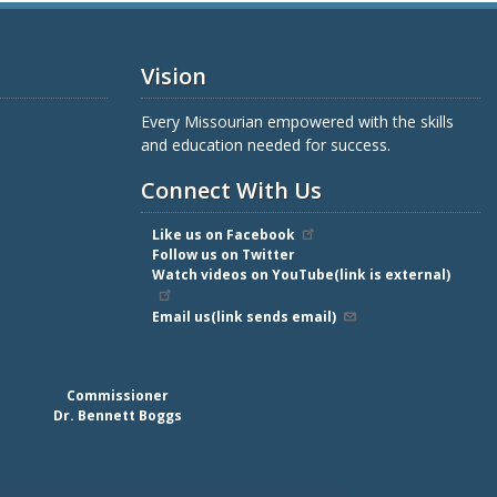
Vision
Every Missourian empowered with the skills
and education needed for success.
Connect With Us
Like us on Facebook
Follow us on Twitter
Watch videos on YouTube(link is external)
Email us(link sends email)
Commissioner
Dr. Bennett Boggs