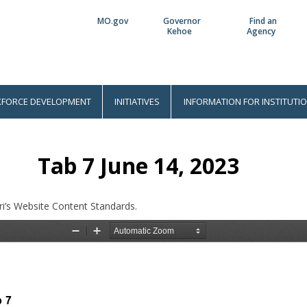
MO.gov
Governor
Find an
Utility
Kehoe
Agency
Bar
FORCE DEVELOPMENT
INITIATIVES
INFORMATION FOR INSTITUTI
Tab 7 June 14, 2023
i’s Website Content Standards.