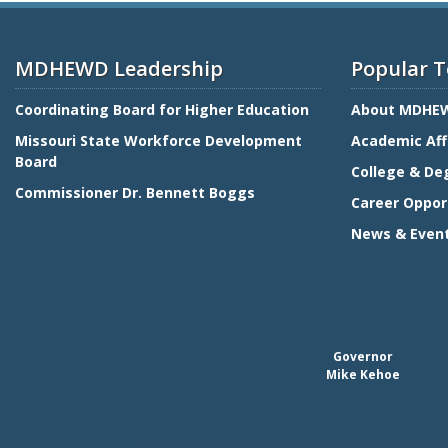
MDHEWD Leadership
Popular T
Coordinating Board for Higher Education
About MDHE
Missouri State Workforce Development
Academic Aff
Board
College & De
Commissioner Dr. Bennett Boggs
Career Oppor
News & Even
Governor
Mike Kehoe