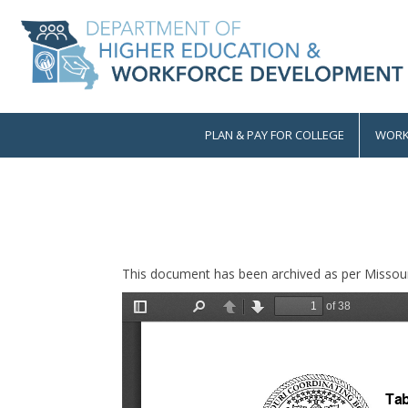
Skip
to
main
content
PLAN & PAY FOR COLLEGE
WORK
Main
navigation
This document has been archived as per Missour