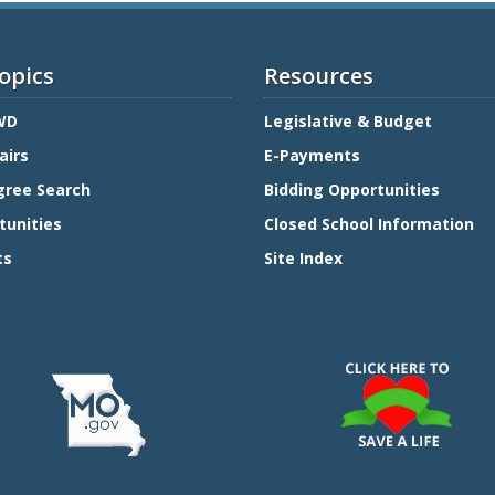
opics
Resources
WD
Legislative & Budget
airs
E-Payments
gree Search
Bidding Opportunities
tunities
Closed School Information
ts
Site Index