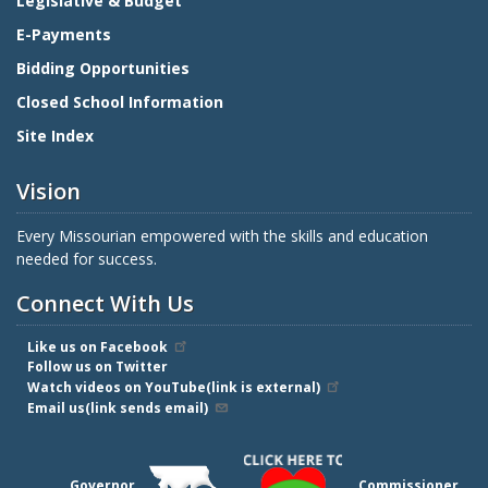
Legislative & Budget
E-Payments
Bidding Opportunities
Closed School Information
Site Index
Vision
Every Missourian empowered with the skills and education
needed for success.
Connect With Us
Like us on Facebook
Follow us on Twitter
Watch videos on YouTube(link is external)
Email us(link sends email)
Governor
Commissioner