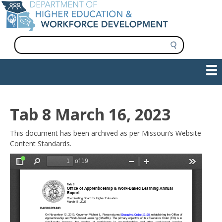
Skip
to
main
content
S
e
a
Show — Main navigation
Main
r
c
navigation
h
INFORMATION FOR INSTITUTIONS
WORKFORCE DEVELOPMENT
PLAN & PAY FOR COLLEGE
RESEARCH & DATA
CONTACT US
INITIATIVES
Tab 8 March 16, 2023
This document has been archived as per Missouri’s Website
Content Standards.