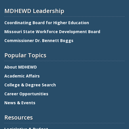
MDHEWD Leadership
Coordinating Board for Higher Education
Missouri State Workforce Development Board
Commissioner Dr. Bennett Boggs
Popular Topics
About MDHEWD
Academic Affairs
College & Degree Search
Career Opportunities
News & Events
Resources