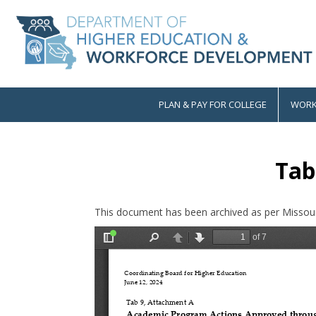
Skip
to
main
content
PLAN & PAY FOR COLLEGE
WORK
Main
navigation
Tab
This document has been archived as per Missour