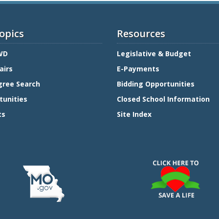
opics
Resources
WD
Legislative & Budget
airs
E-Payments
gree Search
Bidding Opportunities
tunities
Closed School Information
ts
Site Index