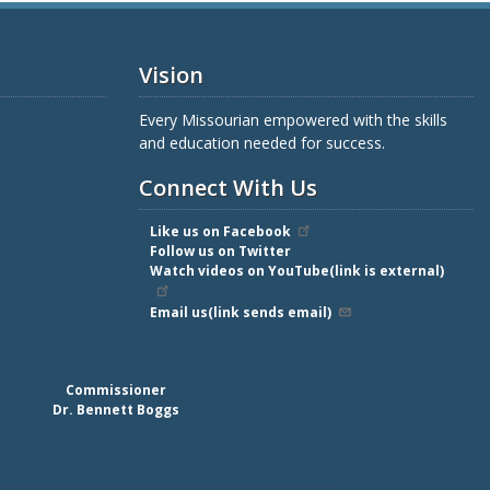
Vision
Every Missourian empowered with the skills
and education needed for success.
Connect With Us
Like us on Facebook
Follow us on Twitter
Watch videos on YouTube(link is external)
Email us(link sends email)
Commissioner
Dr. Bennett Boggs