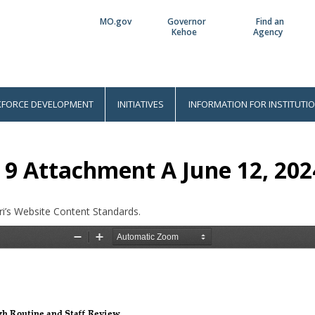
MO.gov
Governor
Find an
Utility
Kehoe
Agency
Bar
FORCE DEVELOPMENT
INITIATIVES
INFORMATION FOR INSTITUTI
 9 Attachment A June 12, 202
i’s Website Content Standards.