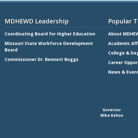
MDHEWD Leadership
Popular T
Coordinating Board for Higher Education
About MDHE
Missouri State Workforce Development
Academic Aff
Board
College & De
Commissioner Dr. Bennett Boggs
Career Oppor
News & Even
Governor
Mike Kehoe