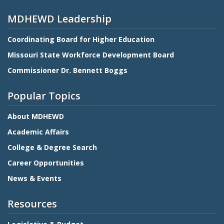
MDHEWD Leadership
Coordinating Board for Higher Education
Missouri State Workforce Development Board
Commissioner Dr. Bennett Boggs
Popular Topics
About MDHEWD
Academic Affairs
College & Degree Search
Career Opportunities
News & Events
Resources