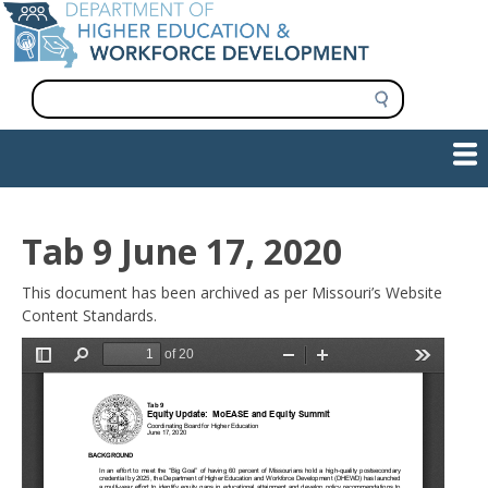
Skip
to
main
content
S
e
a
Show — Main navigation
Main
r
c
navigation
h
INFORMATION FOR INSTITUTIONS
WORKFORCE DEVELOPMENT
PLAN & PAY FOR COLLEGE
RESEARCH & DATA
CONTACT US
INITIATIVES
Tab 9 June 17, 2020
This document has been archived as per Missouri’s Website
Content Standards.