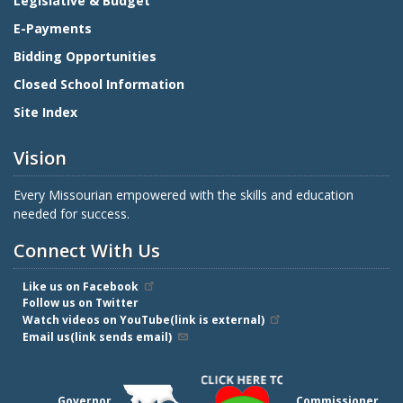
Legislative & Budget
E-Payments
Bidding Opportunities
Closed School Information
Site Index
Vision
Every Missourian empowered with the skills and education
needed for success.
Connect With Us
Like us on Facebook
Follow us on Twitter
Watch videos on YouTube(link is external)
Email us(link sends email)
Governor
Commissioner