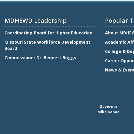
MDHEWD Leadership
Popular T
Coordinating Board for Higher Education
About MDHE
Missouri State Workforce Development
Academic Aff
Board
College & De
Commissioner Dr. Bennett Boggs
Career Oppor
News & Even
Governor
Mike Kehoe