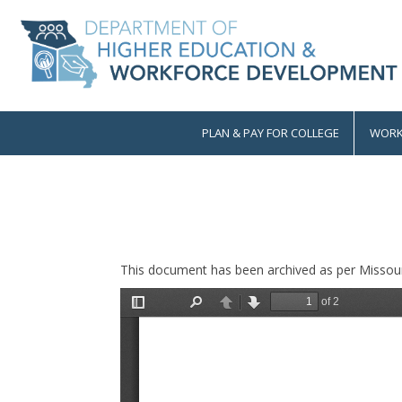
Skip
to
main
content
PLAN & PAY FOR COLLEGE
WORK
Main
navigation
This document has been archived as per Missour