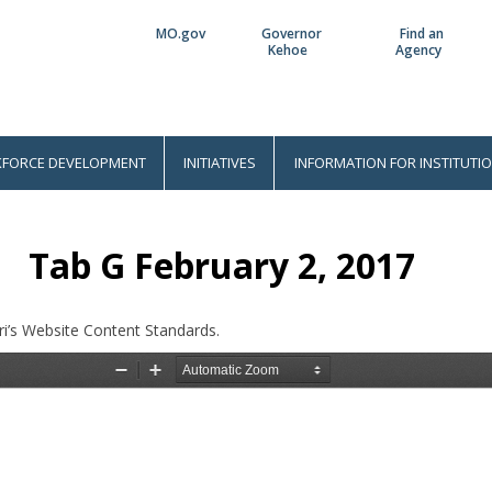
MO.gov
Governor
Find an
Utility
Kehoe
Agency
Bar
FORCE DEVELOPMENT
INITIATIVES
INFORMATION FOR INSTITUTI
Tab G February 2, 2017
i’s Website Content Standards.