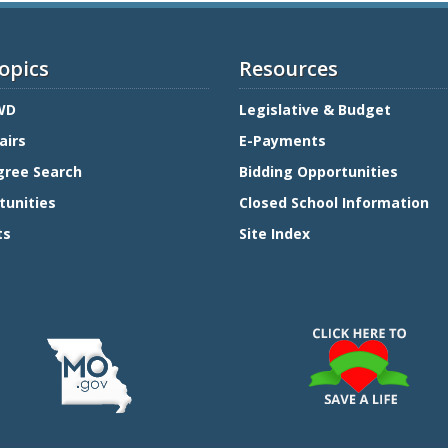
opics
Resources
WD
Legislative & Budget
airs
E-Payments
gree Search
Bidding Opportunities
tunities
Closed School Information
ts
Site Index