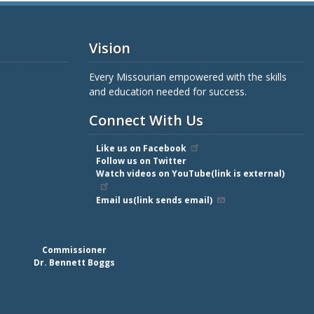
Vision
Every Missourian empowered with the skills
and education needed for success.
Connect With Us
Like us on Facebook
Follow us on Twitter
Watch videos on YouTube(link is external)
Email us(link sends email)
Commissioner
Dr. Bennett Boggs