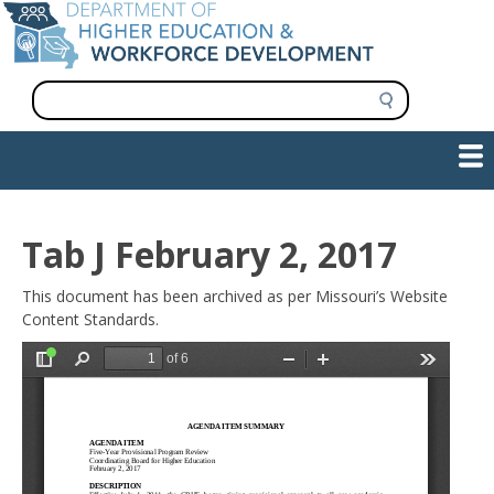
Skip
to
main
content
S
e
a
Show — Main navigation
Main
r
c
navigation
h
INFORMATION FOR INSTITUTIONS
WORKFORCE DEVELOPMENT
PLAN & PAY FOR COLLEGE
RESEARCH & DATA
CONTACT US
INITIATIVES
Tab J February 2, 2017
This document has been archived as per Missouri’s Website
Content Standards.