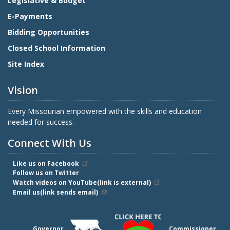
Legislative & Budget
E-Payments
Bidding Opportunities
Closed School Information
Site Index
Vision
Every Missourian empowered with the skills and education
needed for success.
Connect With Us
Like us on Facebook
Follow us on Twitter
Watch videos on YouTube(link is external)
Email us(link sends email)
Governor
Commissioner