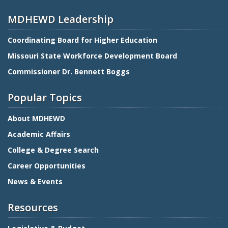
MDHEWD Leadership
Coordinating Board for Higher Education
Missouri State Workforce Development Board
Commissioner Dr. Bennett Boggs
Popular Topics
About MDHEWD
Academic Affairs
College & Degree Search
Career Opportunities
News & Events
Resources