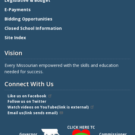
Legislative & Budget
E-Payments
Bidding Opportunities
Closed School Information
Site Index
Vision
Every Missourian empowered with the skills and education
needed for success.
Connect With Us
Like us on Facebook
Follow us on Twitter
Watch videos on YouTube(link is external)
Email us(link sends email)
Governor
Commissioner