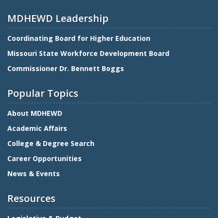
MDHEWD Leadership
Coordinating Board for Higher Education
Missouri State Workforce Development Board
Commissioner Dr. Bennett Boggs
Popular Topics
About MDHEWD
Academic Affairs
College & Degree Search
Career Opportunities
News & Events
Resources