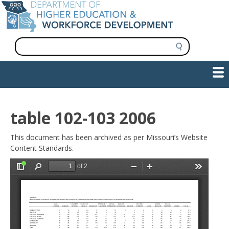
Skip
to
main
content
S
e
a
Show — Main navigation
Main
r
c
navigation
h
INFORMATION FOR INSTITUTIONS
WORKFORCE DEVELOPMENT
PLAN & PAY FOR COLLEGE
RESEARCH & DATA
CONTACT US
INITIATIVES
table 102-103 2006
This document has been archived as per Missouri’s Website
Content Standards.