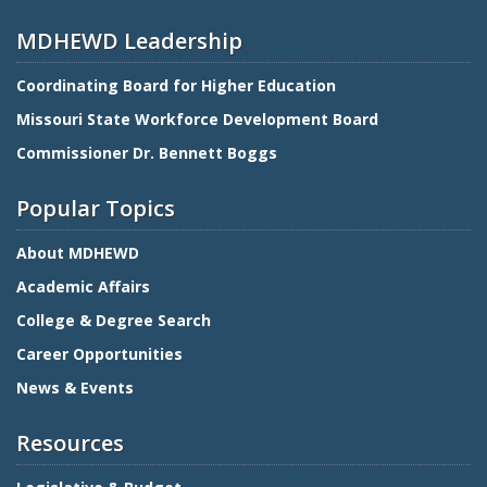
MDHEWD Leadership
Coordinating Board for Higher Education
Missouri State Workforce Development Board
Commissioner Dr. Bennett Boggs
Popular Topics
About MDHEWD
Academic Affairs
College & Degree Search
Career Opportunities
News & Events
Resources