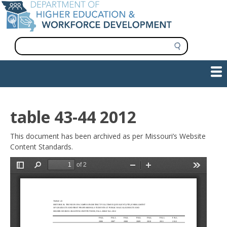
Skip
to
main
content
S
e
a
Show — Main navigation
Main
r
c
navigation
h
INFORMATION FOR INSTITUTIONS
WORKFORCE DEVELOPMENT
PLAN & PAY FOR COLLEGE
RESEARCH & DATA
CONTACT US
INITIATIVES
table 43-44 2012
This document has been archived as per Missouri’s Website
Content Standards.