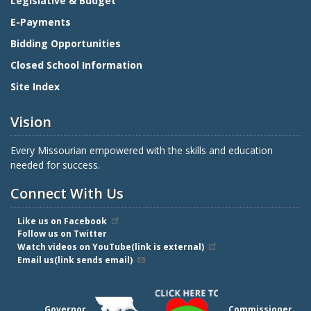
Legislative & Budget
E-Payments
Bidding Opportunities
Closed School Information
Site Index
Vision
Every Missourian empowered with the skills and education
needed for success.
Connect With Us
Like us on Facebook
Follow us on Twitter
Watch videos on YouTube(link is external)
Email us(link sends email)
Governor
Commissioner