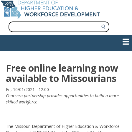
Skip
to
main
content
S
e
a
Show — Main navigation
Main
r
c
navigation
h
INFORMATION FOR INSTITUTIONS
WORKFORCE DEVELOPMENT
PLAN & PAY FOR COLLEGE
RESEARCH & DATA
CONTACT US
INITIATIVES
Free online learning now
available to Missourians
Date
Fri, 10/01/2021 - 12:00
Coursera partnership provides opportunities to build a more
skilled workforce
The Missouri Department of Higher Education & Workforce