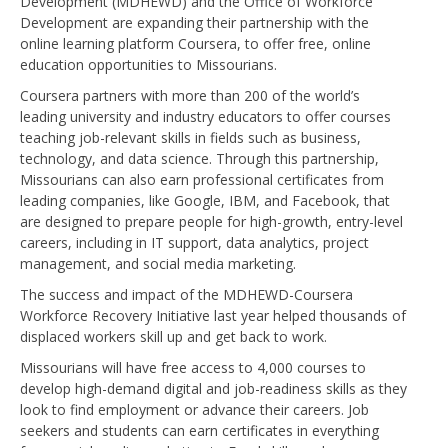
Development (MDHEWD) and the Office of Workforce
Development are expanding their partnership with the
online learning platform Coursera, to offer free, online
education opportunities to Missourians.
Coursera partners with more than 200 of the world’s
leading university and industry educators to offer courses
teaching job-relevant skills in fields such as business,
technology, and data science. Through this partnership,
Missourians can also earn professional certificates from
leading companies, like Google, IBM, and Facebook, that
are designed to prepare people for high-growth, entry-level
careers, including in IT support, data analytics, project
management, and social media marketing.
The success and impact of the MDHEWD-Coursera
Workforce Recovery Initiative last year helped thousands of
displaced workers skill up and get back to work.
Missourians will have free access to 4,000 courses to
develop high-demand digital and job-readiness skills as they
look to find employment or advance their careers. Job
seekers and students can earn certificates in everything