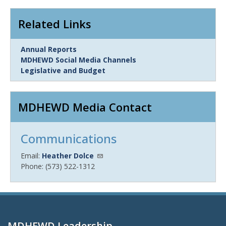
Related Links
Link
Annual Reports
Item
MDHEWD Social Media Channels
Legislative and Budget
MDHEWD Media Contact
Communications
Email:
Heather Dolce
Phone: (573) 522-1312
MDHEWD Leadership