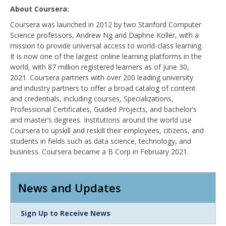
About Coursera:
Coursera was launched in 2012 by two Stanford Computer
Science professors, Andrew Ng and Daphne Koller, with a
mission to provide universal access to world-class learning.
It is now one of the largest online learning platforms in the
world, with 87 million registered learners as of June 30,
2021. Coursera partners with over 200 leading university
and industry partners to offer a broad catalog of content
and credentials, including courses, Specializations,
Professional Certificates, Guided Projects, and bachelor’s
and master’s degrees. Institutions around the world use
Coursera to upskill and reskill their employees, citizens, and
students in fields such as data science, technology, and
business. Coursera became a B Corp in February 2021.
News and Updates
Link
Sign Up to Receive News
Item