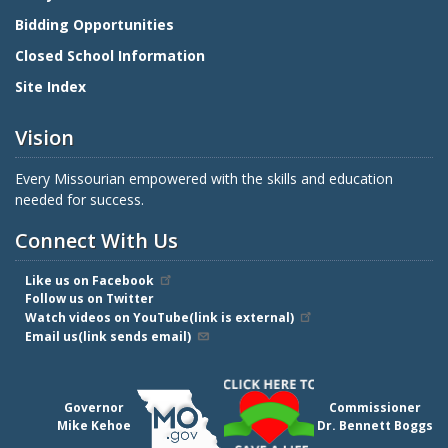
Bidding Opportunities
Closed School Information
Site Index
Vision
Every Missourian empowered with the skills and education
needed for success.
Connect With Us
Like us on Facebook
Follow us on Twitter
Watch videos on YouTube(link is external)
Email us(link sends email)
Governor
Commissioner
Mike Kehoe
Dr. Bennett Boggs