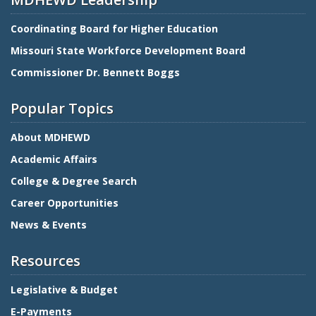
Coordinating Board for Higher Education
Missouri State Workforce Development Board
Commissioner Dr. Bennett Boggs
Popular Topics
About MDHEWD
Academic Affairs
College & Degree Search
Career Opportunities
News & Events
Resources
Legislative & Budget
E-Payments