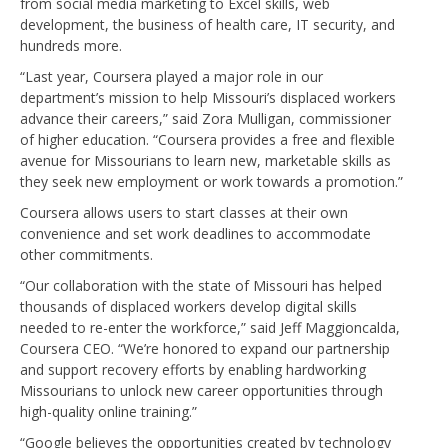
from social media marketing to Excel skills, web
development, the business of health care, IT security, and
hundreds more.
“Last year, Coursera played a major role in our
department’s mission to help Missouri’s displaced workers
advance their careers,” said Zora Mulligan, commissioner
of higher education. “Coursera provides a free and flexible
avenue for Missourians to learn new, marketable skills as
they seek new employment or work towards a promotion.”
Coursera allows users to start classes at their own
convenience and set work deadlines to accommodate
other commitments.
“Our collaboration with the state of Missouri has helped
thousands of displaced workers develop digital skills
needed to re-enter the workforce,” said Jeff Maggioncalda,
Coursera CEO. “We’re honored to expand our partnership
and support recovery efforts by enabling hardworking
Missourians to unlock new career opportunities through
high-quality online training.”
“Google believes the opportunities created by technology