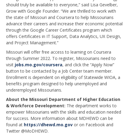
should truly be available to everyone,” said Lisa Gevelber,
Grow with Google Founder. “We are thrilled to work with
the state of Missouri and Coursera to help Missourians
advance their careers and increase their economic potential
through the Google Career Certificates program which
offers Certificates in IT Support, Data Analytics, UX Design,
and Project Management.”
Missouri will offer free access to learning on Coursera
through Summer 2022. To register, Missourians need to
visit
jobs.mo.gov/coursera
, and click the “Apply Now”
button to be contacted by a Job Center team member.
Enrollment is dependent on eligibility of Statewide WIOA, a
benefits program designed to help unemployed and
underemployed Missourians.
About the Missouri Department of Higher Education
& Workforce Development:
The department works to
empower Missourians with the skills and education needed
for success. More information about MDHEWD can be
found at
https://dhewd.mo.gov
or on Facebook and
Twitter @MoDHEWD.