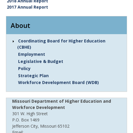
2018 Annual Report
2017 Annual Report
About
Coordinating Board for Higher Education
(CBHE)
Employment
Legislative & Budget
Policy
Strategic Plan
Workforce Development Board (WDB)
Missouri Department of Higher Education and
Workforce Development
301 W. High Street
P.O. Box 1469
Jefferson City, Missouri 65102
Email: