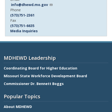
info@dhewd.mo.gov
Device
Phone
Phone
(573)751-2361
number
Device
Fax
Phone
(573)751-6635
number
Media Inquiries
MDHEWD Leadership
Coordinating Board for Higher Education
Missouri State Workforce Development Board
Commissioner Dr. Bennett Boggs
Popular Topics
About MDHEWD