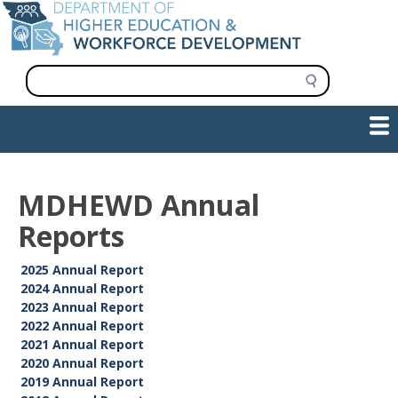
Skip
to
main
content
S
e
a
Show — Main navigation
Main
r
c
navigation
h
INFORMATION FOR INSTITUTIONS
WORKFORCE DEVELOPMENT
PLAN & PAY FOR COLLEGE
RESEARCH & DATA
CONTACT US
INITIATIVES
MDHEWD Annual
Reports
2025 Annual Report
2024 Annual Report
2023 Annual Report
2022 Annual Report
2021 Annual Report
2020 Annual Report
2019 Annual Report