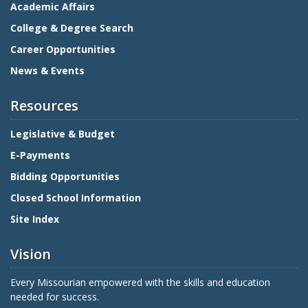
Academic Affairs
College & Degree Search
Career Opportunities
News & Events
Resources
Legislative & Budget
E-Payments
Bidding Opportunities
Closed School Information
Site Index
Vision
Every Missourian empowered with the skills and education
needed for success.