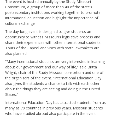
The event is hosted annually by the Study Missouri
Consortium, a group of more than 40 of the state’s
postsecondary institutions working together to promote
international education and highlight the importance of
cultural exchange.
The day-long event is designed to give students an
opportunity to witness Missouri’s legislative process and
share their experiences with other international students.
Tours of the Capitol and visits with state lawmakers are
also planned.
“Many international students are very interested in learning
about our government and our way of life,” said Britta
Wright, chair of the Study Missouri consortium and one of
the organizers of the event. “International Education Day
also gives the students a chance to talk with each other
about the things they are seeing and doing in the United
States.”
International Education Day has attracted students from as
many as 70 countries in previous years. Missouri students
who have studied abroad also participate in the event.