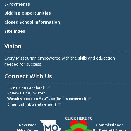
E-Payments
Bidding Opportunities
Closed School Information
Site Index
Vision
Every Missourian empowered with the skills and education
needed for success.
Connect With Us
Like us on Facebook
Follow us on Twitter
Watch videos on YouTube(link is external)
Email us(link sends email)
Governor
Commissioner
Mike Kehoe
Dr. Bennett Boggs