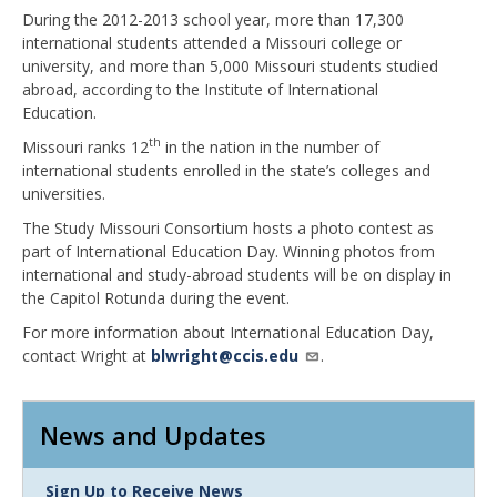
During the 2012-2013 school year, more than 17,300
international students attended a Missouri college or
university, and more than 5,000 Missouri students studied
abroad, according to the Institute of International
Education.
th
Missouri ranks 12
in the nation in the number of
international students enrolled in the state’s colleges and
universities.
The Study Missouri Consortium hosts a photo contest as
part of International Education Day. Winning photos from
international and study-abroad students will be on display in
the Capitol Rotunda during the event.
For more information about International Education Day,
contact Wright at
blwright@ccis.edu
.
News and Updates
Link
Sign Up to Receive News