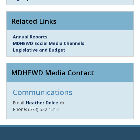
Item
Related Links
Link
Annual Reports
Item
MDHEWD Social Media Channels
Legislative and Budget
MDHEWD Media Contact
Communications
Email:
Heather Dolce
Phone: (573) 522-1312