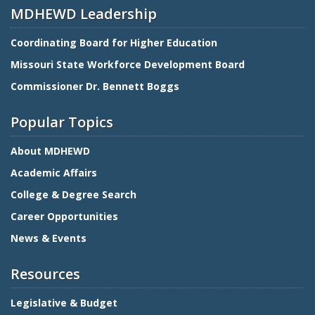
MDHEWD Leadership
Coordinating Board for Higher Education
Missouri State Workforce Development Board
Commissioner Dr. Bennett Boggs
Popular Topics
About MDHEWD
Academic Affairs
College & Degree Search
Career Opportunities
News & Events
Resources
Legislative & Budget