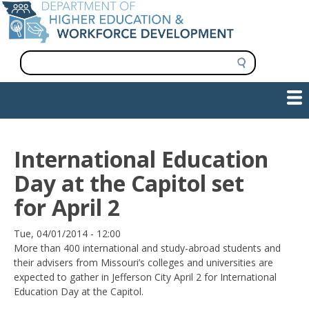
Skip
to
main
content
S
e
a
Show — Main navigation
Main
r
c
navigation
h
INFORMATION FOR INSTITUTIONS
WORKFORCE DEVELOPMENT
PLAN & PAY FOR COLLEGE
RESEARCH & DATA
CONTACT US
INITIATIVES
International Education
Day at the Capitol set
for April 2
Date
Tue, 04/01/2014 - 12:00
More than 400 international and study-abroad students and
their advisers from Missouri’s colleges and universities are
expected to gather in Jefferson City April 2 for International
Education Day at the Capitol.