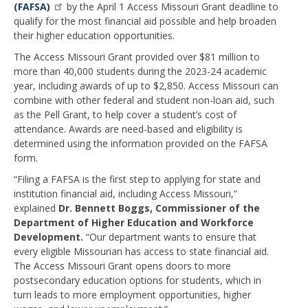
(FAFSA)
by the April 1 Access Missouri Grant deadline to
qualify for the most financial aid possible and help broaden
their higher education opportunities.
The Access Missouri Grant provided over $81 million to
more than 40,000 students during the 2023-24 academic
year, including awards of up to $2,850. Access Missouri can
combine with other federal and student non-loan aid, such
as the Pell Grant, to help cover a student’s cost of
attendance. Awards are need-based and eligibility is
determined using the information provided on the FAFSA
form.
“Filing a FAFSA is the first step to applying for state and
institution financial aid, including Access Missouri,”
explained
Dr. Bennett Boggs, Commissioner of the
Department of Higher Education and Workforce
Development.
“Our department wants to ensure that
every eligible Missourian has access to state financial aid.
The Access Missouri Grant opens doors to more
postsecondary education options for students, which in
turn leads to more employment opportunities, higher