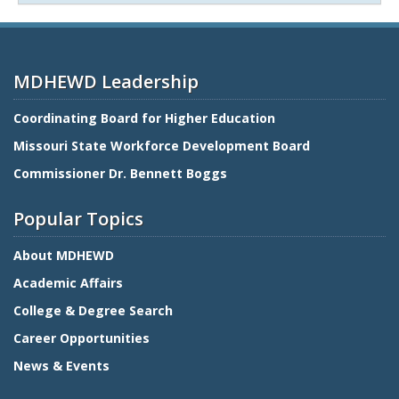
MDHEWD Leadership
Coordinating Board for Higher Education
Missouri State Workforce Development Board
Commissioner Dr. Bennett Boggs
Popular Topics
About MDHEWD
Academic Affairs
College & Degree Search
Career Opportunities
News & Events