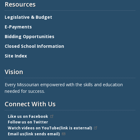
Resources
Legislative & Budget
E-Payments
Bidding Opportunities
Closed School Information
Site Index
Vision
Every Missourian empowered with the skills and education
needed for success.
Connect With Us
Like us on Facebook
Follow us on Twitter
Watch videos on YouTube(link is external)
Email us(link sends email)