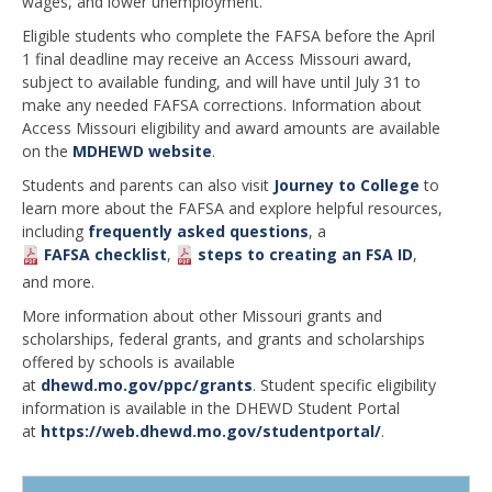
wages, and lower unemployment.”
Eligible students who complete the FAFSA before the April
1 final deadline may receive an Access Missouri award,
subject to available funding, and will have until July 31 to
make any needed FAFSA corrections. Information about
Access Missouri eligibility and award amounts are available
on the
MDHEWD website
.
Students and parents can also visit
Journey to College
to
learn more about the FAFSA and explore helpful resources,
including
frequently asked questions
, a
FAFSA checklist
,
steps to creating an FSA ID
,
and more.
More information about other Missouri grants and
scholarships, federal grants, and grants and scholarships
offered by schools is available
at
dhewd.mo.gov/ppc/grants
. Student specific eligibility
information is available in the DHEWD Student Portal
at
https://web.dhewd.mo.gov/studentportal/
.