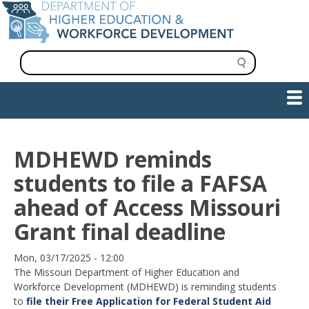
Skip
to
main
content
S
e
a
Show — Main navigation
Main
r
c
navigation
h
INFORMATION FOR INSTITUTIONS
WORKFORCE DEVELOPMENT
PLAN & PAY FOR COLLEGE
RESEARCH & DATA
CONTACT US
INITIATIVES
MDHEWD reminds
students to file a FAFSA
ahead of Access Missouri
Grant final deadline
Date
Mon, 03/17/2025 - 12:00
The Missouri Department of Higher Education and
Workforce Development (MDHEWD) is reminding students
to
file their Free Application for Federal Student Aid