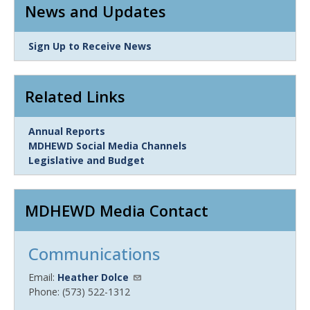
News and Updates
Link
Sign Up to Receive News
Item
Related Links
Link
Annual Reports
Item
MDHEWD Social Media Channels
Legislative and Budget
MDHEWD Media Contact
Communications
Email:
Heather Dolce
Phone: (573) 522-1312