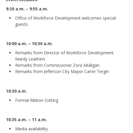
9:30 a.m. – 9:55 a.m.
Office of Workforce Development welcomes special
guests
10:00 a.m. – 10:30 a.m.
Remarks from Director of Workforce Development
Mardy Leathers
Remarks from Commissioner Zora Mulligan
Remarks from Jefferson City Mayor Carrie Tergin
10:30 a.m.
Formal Ribbon Cutting
10:35 a.m. – 11 a.m.
Media availability