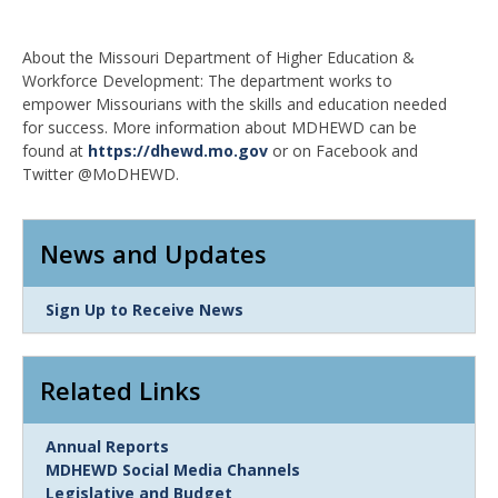
About the Missouri Department of Higher Education &
Workforce Development: The department works to
empower Missourians with the skills and education needed
for success. More information about MDHEWD can be
found at
https://dhewd.mo.gov
or on Facebook and
Twitter @MoDHEWD.
News and Updates
Link
Sign Up to Receive News
Item
Related Links
Link
Annual Reports
Item
MDHEWD Social Media Channels
Legislative and Budget