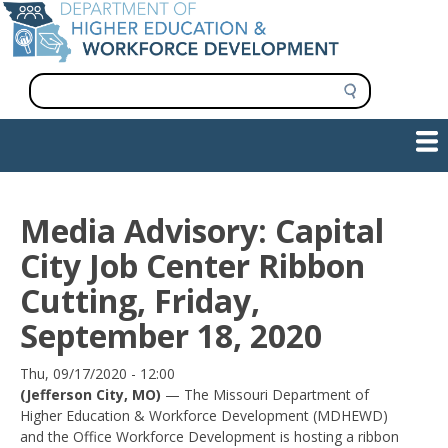
Skip
to
main
content
S
e
a
Show — Main navigation
Main
r
c
navigation
h
INFORMATION FOR INSTITUTIONS
WORKFORCE DEVELOPMENT
PLAN & PAY FOR COLLEGE
RESEARCH & DATA
CONTACT US
INITIATIVES
Media Advisory: Capital
City Job Center Ribbon
Cutting, Friday,
September 18, 2020
Date
Thu, 09/17/2020 - 12:00
(Jefferson City, MO)
— The Missouri Department of
Higher Education & Workforce Development (MDHEWD)
and the Office Workforce Development is hosting a ribbon