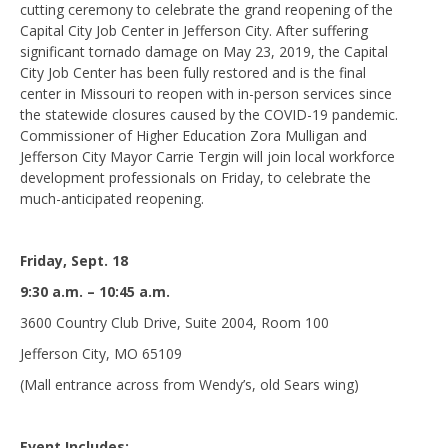
cutting ceremony to celebrate the grand reopening of the
Capital City Job Center in Jefferson City. After suffering
significant tornado damage on May 23, 2019, the Capital
City Job Center has been fully restored and is the final
center in Missouri to reopen with in-person services since
the statewide closures caused by the COVID-19 pandemic.
Commissioner of Higher Education Zora Mulligan and
Jefferson City Mayor Carrie Tergin will join local workforce
development professionals on Friday, to celebrate the
much-anticipated reopening.
Friday, Sept. 18
9:30 a.m. – 10:45 a.m.
3600 Country Club Drive, Suite 2004, Room 100
Jefferson City, MO 65109
(Mall entrance across from Wendy’s, old Sears wing)
Event Includes: