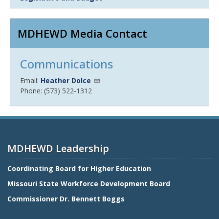
MDHEWD Media Contact
Communications
Email:
Heather Dolce
Phone: (573) 522-1312
MDHEWD Leadership
Coordinating Board for Higher Education
Missouri State Workforce Development Board
Commissioner Dr. Bennett Boggs