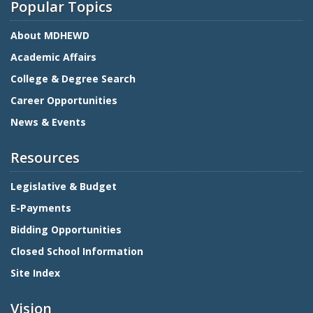
Popular Topics
About MDHEWD
Academic Affairs
College & Degree Search
Career Opportunities
News & Events
Resources
Legislative & Budget
E-Payments
Bidding Opportunities
Closed School Information
Site Index
Vision