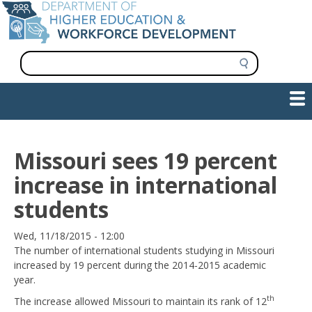
Skip
to
main
content
S
e
a
Show — Main navigation
Main
r
c
navigation
h
INFORMATION FOR INSTITUTIONS
WORKFORCE DEVELOPMENT
PLAN & PAY FOR COLLEGE
RESEARCH & DATA
CONTACT US
INITIATIVES
Missouri sees 19 percent
increase in international
students
Date
Wed, 11/18/2015 - 12:00
The number of international students studying in Missouri
increased by 19 percent during the 2014-2015 academic
year.
th
The increase allowed Missouri to maintain its rank of 12