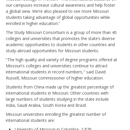
our campuses increase cultural awareness and help foster
a global view. We’re also pleased to see more Missouri
students taking advantage of global opportunities while
enrolled in higher education.”
The Study Missouri Consortium is a group of more than 40
colleges and universities that promotes the state’s diverse
academic opportunities to students in other countries and
study-abroad opportunities for Missouri students.
“The high quality and variety of degree programs offered at
Missouri's colleges and universities continue to attract
international students in record numbers," said David
Russell, Missouri commissioner of higher education.
Students from China made up the greatest percentage of
international students in Missouri. Other countries with
large numbers of students studying in the state include
India, Saudi Arabia, South Korea and Brazil.
Missouri universities enrolling the greatest number of
international students are:
University of Missouri in Columbia, 2,879