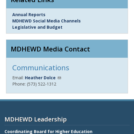
Link
Annual Reports
Item
MDHEWD Social Media Channels
Legislative and Budget
MDHEWD Media Contact
Communications
Email:
Heather Dolce
Phone: (573) 522-1312
MDHEWD Leadership
Coordinating Board for Higher Education