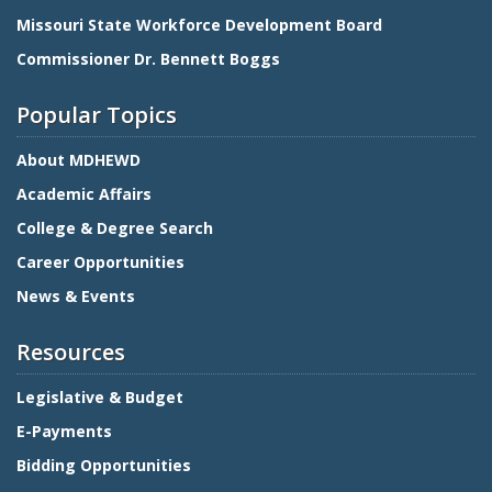
Missouri State Workforce Development Board
Commissioner Dr. Bennett Boggs
Popular Topics
About MDHEWD
Academic Affairs
College & Degree Search
Career Opportunities
News & Events
Resources
Legislative & Budget
E-Payments
Bidding Opportunities