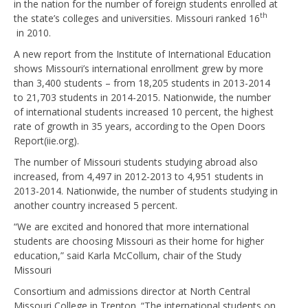
in the nation for the number of foreign students enrolled at
th
the state’s colleges and universities. Missouri ranked 16
in 2010.
A new report from the Institute of International Education
shows Missouri’s international enrollment grew by more
than 3,400 students – from 18,205 students in 2013-2014
to 21,703 students in 2014-2015. Nationwide, the number
of international students increased 10 percent, the highest
rate of growth in 35 years, according to the Open Doors
Report(iie.org).
The number of Missouri students studying abroad also
increased, from 4,497 in 2012-2013 to 4,951 students in
2013-2014. Nationwide, the number of students studying in
another country increased 5 percent.
“We are excited and honored that more international
students are choosing Missouri as their home for higher
education,” said Karla McCollum, chair of the Study
Missouri
Consortium and admissions director at North Central
Missouri College in Trenton. “The international students on