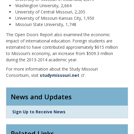
Washington University, 2,664
University of Central Missouri, 2,205
University of Missouri-Kansas City, 1,950
Missouri State University, 1,748
The Open Doors Report also examined the economic
impact of international education. Foreign students are
estimated to have contributed approximately $615 million
to Missouri’s economy, an increase from $509.3 million
during the 2013-2014 academic year.
For more information about the Study Missouri
Consortium, visit
studymissouri.net
.
News and Updates
Link
Sign Up to Receive News
Item
Related Links