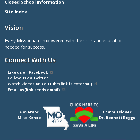
Closed School Information
Site Index
Vision
Every Missourian empowered with the skills and education
needed for success.
Connect With Us
Like us on Facebook
Follow us on Twitter
Watch videos on YouTube(link is external)
Email us(link sends email)
Governor
Commissioner
Mike Kehoe
Dr. Bennett Boggs