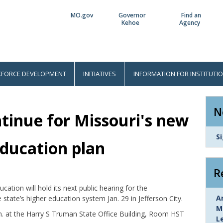
MO.gov
Governor
Find an
Utility
Kehoe
Agency
Bar
FORCE DEVELOPMENT
INITIATIVES
INFORMATION FOR INSTITUTI
N
ntinue for Missouri's new
L
S
education plan
I
R
ation will hold its next public hearing for the
L
A
tate’s higher education system Jan. 29 in Jefferson City.
I
M
.m. at the Harry S Truman State Office Building, Room HST
L