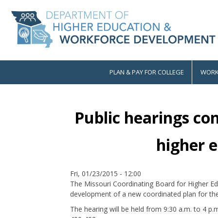
Skip
to
main
content
PLAN & PAY FOR COLLEGE
WORK
Main
navigation
Public hearings co
higher 
Date
Fri, 01/23/2015 - 12:00
The Missouri Coordinating Board for Higher Educ
development of a new coordinated plan for the s
The hearing will be held from 9:30 a.m. to 4 p