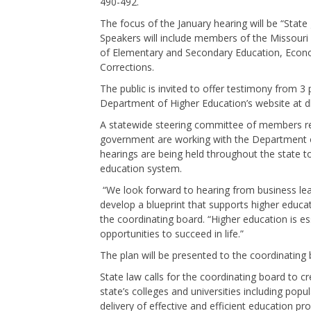
490-492.
The focus of the January hearing will be “Stat
Speakers will include members of the Missouri
of Elementary and Secondary Education, Econo
Corrections.
The public is invited to offer testimony from 
Department of Higher Education’s website at
A statewide steering committee of members re
government are working with the Department of
hearings are being held throughout the state t
education system.
“We look forward to hearing from business lead
develop a blueprint that supports higher educat
the coordinating board. “Higher education is e
opportunities to succeed in life.”
The plan will be presented to the coordinatin
State law calls for the coordinating board to 
state’s colleges and universities including po
delivery of effective and efficient education p