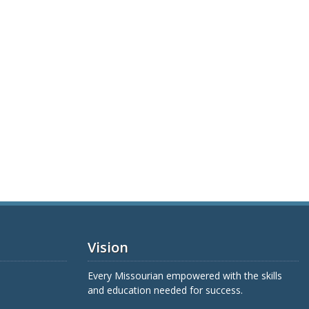
Vision
Every Missourian empowered with the skills
and education needed for success.