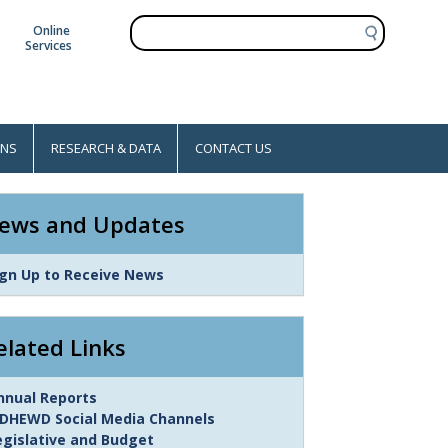
S
Online
e
Services
a
r
c
h
ONS
RESEARCH & DATA
CONTACT US
ews and Updates
ink
ign Up to Receive News
tem
elated Links
ink
nnual Reports
tem
DHEWD Social Media Channels
egislative and Budget