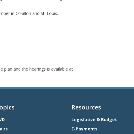
mber in O’Fallon and St. Louis.
 plan and the hearings is available at
opics
Resources
WD
Legislative & Budget
airs
E-Payments