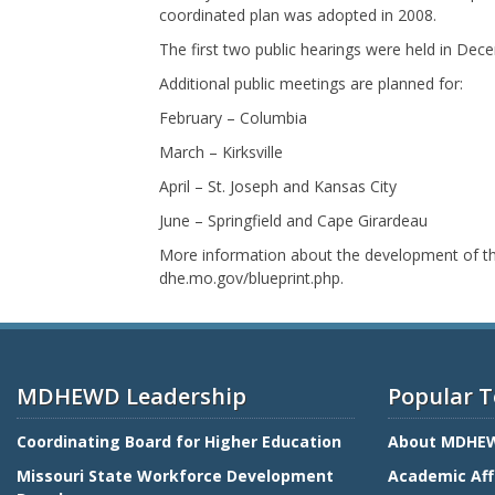
coordinated plan was adopted in 2008.
The first two public hearings were held in Dece
Additional public meetings are planned for:
February – Columbia
March – Kirksville
April – St. Joseph and Kansas City
June – Springfield and Cape Girardeau
More information about the development of the
dhe.mo.gov/blueprint.php.
MDHEWD Leadership
Popular T
Coordinating Board for Higher Education
About MDHE
Missouri State Workforce Development
Academic Aff