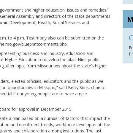
e government and higher education: Issues and remedies.”
 General Assembly and directors of the state departments
M
mic Development, Health, Social Services and
C
3 p.m. to 4 p.m. Testimony also can be submitted on the
 dhe.mo.gov/blueprintcomments.php.
E
presenting business and industry, education and
P
 Higher Education to develop the plan. Nine public
o gather input from Missourians about the state’s higher
ers, elected officials, educators and the public as we
ion opportunities in Missouri,” said Betty Sims, chair of
ssential if our young people are to have ample
g board for approval in December 2015.
create a plan based on a number of factors that impact the
pulation and enrollment trends, workforce development, the
rograms and collaboration among institutions. The last