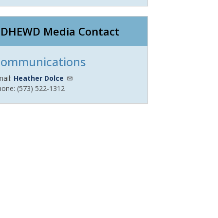
DHEWD Media Contact
ommunications
mail:
Heather Dolce
hone: (573) 522-1312