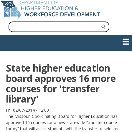
Skip
to
main
content
S
e
a
Show — Main navigation
Main
r
c
navigation
h
INFORMATION FOR INSTITUTIONS
WORKFORCE DEVELOPMENT
PLAN & PAY FOR COLLEGE
RESEARCH & DATA
CONTACT US
INITIATIVES
State higher education
board approves 16 more
courses for 'transfer
library'
Date
Fri, 02/07/2014 - 12:00
The Missouri Coordinating Board for Higher Education has
approved 16 courses for a new statewide “transfer course
library” that will assist students with the transfer of selected