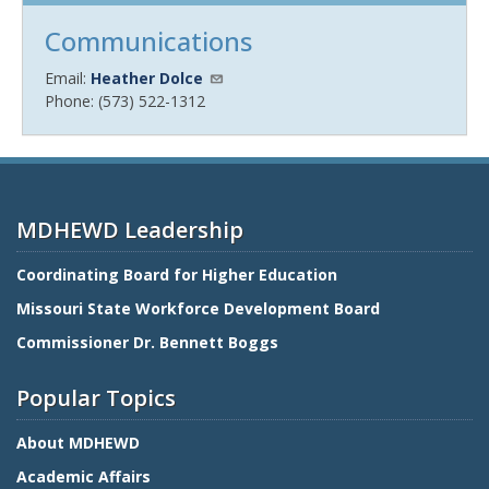
Communications
Email:
Heather Dolce
Phone: (573) 522-1312
MDHEWD Leadership
Coordinating Board for Higher Education
Missouri State Workforce Development Board
Commissioner Dr. Bennett Boggs
Popular Topics
About MDHEWD
Academic Affairs