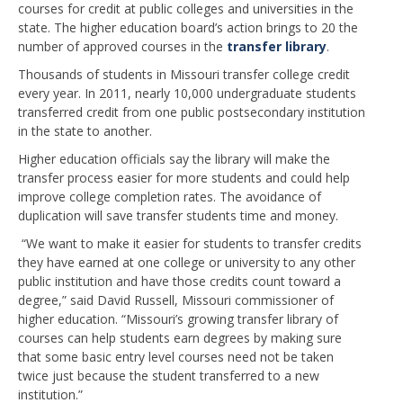
courses for credit at public colleges and universities in the
state. The higher education board’s action brings to 20 the
number of approved courses in the
transfer library
.
Thousands of students in Missouri transfer college credit
every year. In 2011, nearly 10,000 undergraduate students
transferred credit from one public postsecondary institution
in the state to another.
Higher education officials say the library will make the
transfer process easier for more students and could help
improve college completion rates. The avoidance of
duplication will save transfer students time and money.
“We want to make it easier for students to transfer credits
they have earned at one college or university to any other
public institution and have those credits count toward a
degree,” said David Russell, Missouri commissioner of
higher education. “Missouri’s growing transfer library of
courses can help students earn degrees by making sure
that some basic entry level courses need not be taken
twice just because the student transferred to a new
institution.”