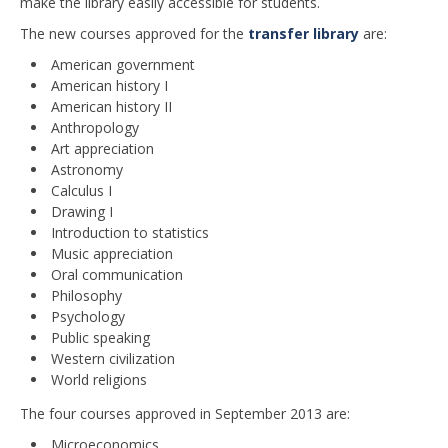
make the library easily accessible for students.
The new courses approved for the
transfer library
are:
American government
American history I
American history II
Anthropology
Art appreciation
Astronomy
Calculus I
Drawing I
Introduction to statistics
Music appreciation
Oral communication
Philosophy
Psychology
Public speaking
Western civilization
World religions
The four courses approved in September 2013 are:
Microeconomics