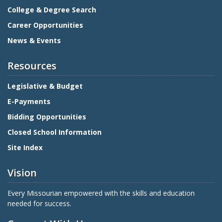
College & Degree Search
Career Opportunities
News & Events
Resources
Legislative & Budget
E-Payments
Bidding Opportunities
Closed School Information
Site Index
Vision
Every Missourian empowered with the skills and education
needed for success.