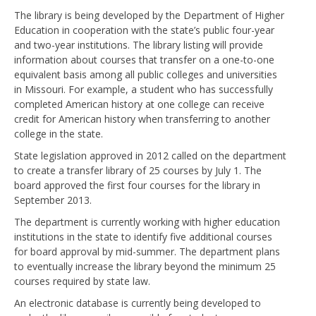
The library is being developed by the Department of Higher
Education in cooperation with the state’s public four-year
and two-year institutions. The library listing will provide
information about courses that transfer on a one-to-one
equivalent basis among all public colleges and universities
in Missouri. For example, a student who has successfully
completed American history at one college can receive
credit for American history when transferring to another
college in the state.
State legislation approved in 2012 called on the department
to create a transfer library of 25 courses by July 1. The
board approved the first four courses for the library in
September 2013.
The department is currently working with higher education
institutions in the state to identify five additional courses
for board approval by mid-summer. The department plans
to eventually increase the library beyond the minimum 25
courses required by state law.
An electronic database is currently being developed to