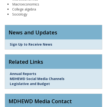
Macroeconomics
College algebra
Sociology
News and Updates
Link
Sign Up to Receive News
Item
Related Links
Link
Annual Reports
Item
MDHEWD Social Media Channels
Legislative and Budget
MDHEWD Media Contact