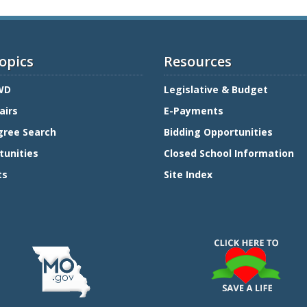
opics
Resources
WD
Legislative & Budget
airs
E-Payments
gree Search
Bidding Opportunities
tunities
Closed School Information
ts
Site Index