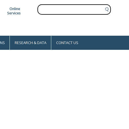
S
Online
e
Services
a
r
c
h
ONS
RESEARCH & DATA
CONTACT US