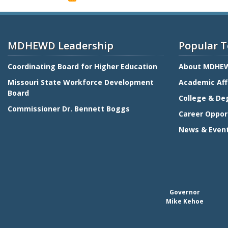
Coordinating
Board
for
Higher
MDHEWD Leadership
Popular T
Education
Coordinating Board for Higher Education
About MDHE
Missouri State Workforce Development
Academic Aff
Board
College & De
Commissioner Dr. Bennett Boggs
Career Oppor
News & Even
Governor
Mike Kehoe