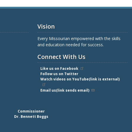
Vision
Every Missourian empowered with the skills
and education needed for success.
Connect With Us
Like us on Facebook
Follow us on Twitter
Watch videos on YouTube(link is external)
Email us(link sends email)
Commissioner
Dr. Bennett Boggs