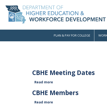
Skip
to
main
content
PLAN & PAY FOR COLLEGE
WORK
Main
navigation
CBHE Meeting Dates
Read more
about
CBHE
CBHE Members
Meeting
Dates
Read more
about