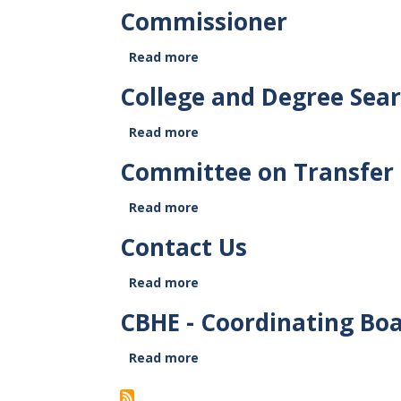
CBHE
Commissioner
Members
Read more
about
Commissioner
College and Degree Sea
Read more
about
College
Committee on Transfer 
and
Degree
Read more
Search
about
Committee
Contact Us
on
Transfer
Read more
and
about
Articulation
Contact
CBHE - Coordinating Boa
(COTA)
Us
Read more
about
CBHE
-