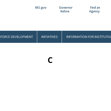
MO.gov
Governor
Find an
Utility
Kehoe
Agency
Bar
FORCE DEVELOPMENT
INITIATIVES
INFORMATION FOR INSTITUTI
C