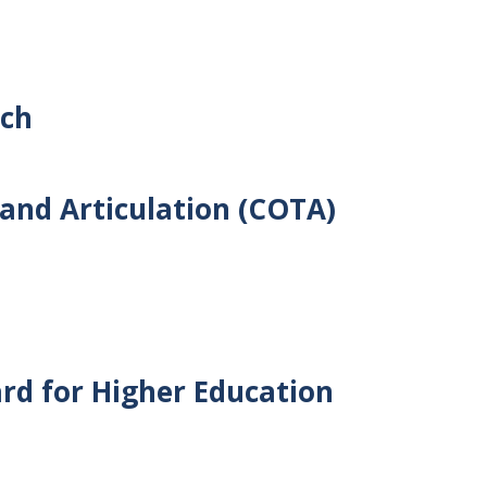
rch
and Articulation (COTA)
rd for Higher Education