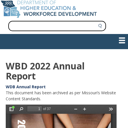
Skip
to
main
content
S
e
a
Show — Main navigation
Main
r
c
navigation
h
INFORMATION FOR INSTITUTIONS
WORKFORCE DEVELOPMENT
PLAN & PAY FOR COLLEGE
RESEARCH & DATA
CONTACT US
INITIATIVES
WBD 2022 Annual
Report
Reports
WDB Annual Report
and
Annual
This document has been archived as per Missouri’s Website
Documents
Report
Content Standards.