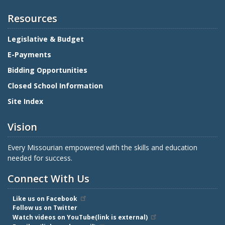
Resources
Legislative & Budget
E-Payments
Bidding Opportunities
Closed School Information
Site Index
Vision
Every Missourian empowered with the skills and education
needed for success.
Connect With Us
Like us on Facebook
Follow us on Twitter
Watch videos on YouTube(link is external)