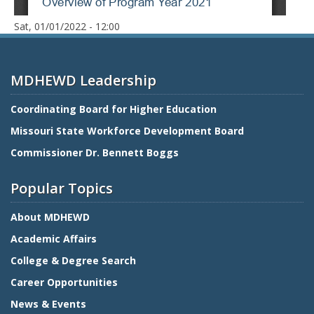
Date
Sat, 01/01/2022 - 12:00
MDHEWD Leadership
Coordinating Board for Higher Education
Missouri State Workforce Development Board
Commissioner Dr. Bennett Boggs
Popular Topics
About MDHEWD
Academic Affairs
College & Degree Search
Career Opportunities
News & Events