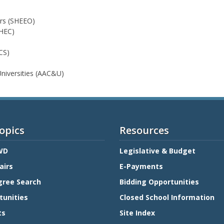
ers (SHEEO)
MHEC)
CS)
Universities (AAC&U)
opics
Resources
WD
Legislative & Budget
airs
E-Payments
gree Search
Bidding Opportunities
tunities
Closed School Information
ts
Site Index