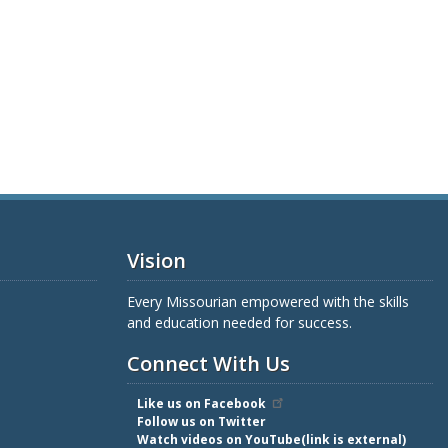
Vision
Every Missourian empowered with the skills
and education needed for success.
Connect With Us
Like us on Facebook
Follow us on Twitter
Watch videos on YouTube(link is external)