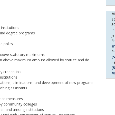
M
E
30
institutions
P
e and degree programs
Je
Em
te policy
i
D
P
s above statutory maximums
P
(
tuition above maximum amount allowed by statute and do
n
D
F
P
(
y credentials
n
M
nstitutions
ations, eliminations, and development of new programs
aching assistants
mance measures
 by community colleges
een and among institutions
n Fund with Department of Natural Resources