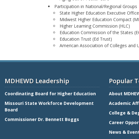
Participation in National/Regional Groups
State Higher Education Executive Offic
Midwest Higher Education Compact (
Higher Learning Commission (HLC)
Education Commission of the States (E
Education Trust (Ed Trust)
American Association of Colleges and 
MDHEWD Leadership
Popular T
Coordinating Board for Higher Education
About MDHE
Missouri State Workforce Development
Academic Aff
Board
College & De
Commissioner Dr. Bennett Boggs
Career Oppor
News & Even