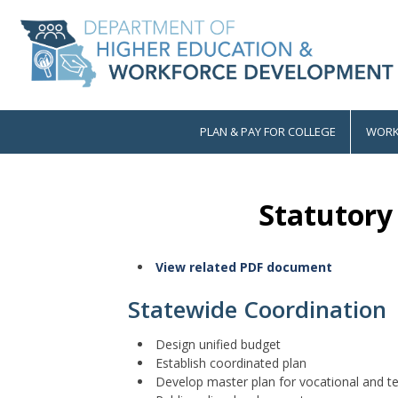
Skip
to
main
content
PLAN & PAY FOR COLLEGE
WORK
Main
navigation
Statutory 
View related PDF document
Statewide Coordination
Design unified budget
Establish coordinated plan
Develop master plan for vocational and t