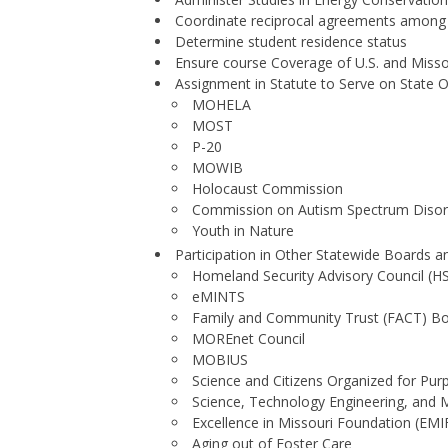
Coordinate reciprocal agreements among i
Determine student residence status
Ensure course Coverage of U.S. and Misso
Assignment in Statute to Serve on State 
MOHELA
MOST
P-20
MOWIB
Holocaust Commission
Commission on Autism Spectrum Disor
Youth in Nature
Participation in Other Statewide Boards 
Homeland Security Advisory Council (H
eMINTS
Family and Community Trust (FACT) B
MOREnet Council
MOBIUS
Science and Citizens Organized for Pu
Science, Technology Engineering, an
Excellence in Missouri Foundation (EMI
Aging out of Foster Care