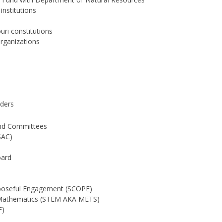
nstitutions
uri constitutions
Organizations
ders
and Committees
SAC)
oard
rposeful Engagement (SCOPE)
d Mathematics (STEM AKA METS)
F)