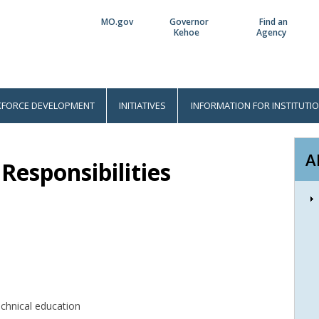
MO.gov
Governor
Find an
Utility
Kehoe
Agency
Bar
FORCE DEVELOPMENT
INITIATIVES
INFORMATION FOR INSTITUTI
A
Responsibilities
echnical education