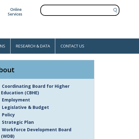
S
Online
e
Services
a
r
c
h
ONS
RESEARCH & DATA
CONTACT US
bout
Coordinating Board for Higher
Education (CBHE)
Employment
Legislative & Budget
Policy
Strategic Plan
Workforce Development Board
(WDB)