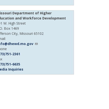
issouri Department of Higher
ducation and Workforce Development
1 W. High Street
.O. Box 1469
fferson City, Missouri 65102
ail:
nfo@dhewd.mo.gov
evice
hone
hone
573)751-2361
umber
evice
ax
hone
573)751-6635
umber
edia Inquiries