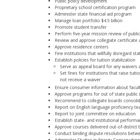
Public policy development
Proprietary school certification program
Administer state financial aid program
Manage loan portfolio $4.5 billion
Promote student transfer
Perform five-year mission review of public 
Review and approve collegiate certificat
Approve residence centers
Fine institutions that willfully disregard sta
Establish policies for tuition stabilization
Serve as appeal board for any waiver
Set fines for institutions that raise 
not receive a waiver
Ensure consumer information about facult
Approve programs for out of state public i
Recommend to collegiate boards consolid
Report on English language proficiency te
Report to joint committee on education
Establish state- and institutional perfor
Approve courses delivered out-of-district
Conduct binding dispute resolutions betw
Administer Studies in Energy Conservatio