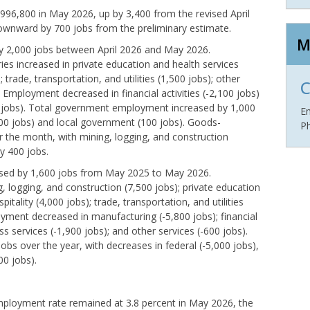
96,800 in May 2026, up by 3,400 from the revised April
downward by 700 jobs from the preliminary estimate.
M
 by 2,000 jobs between April 2026 and May 2026.
ies increased in private education and health services
; trade, transportation, and utilities (1,500 jobs); other
C
. Employment decreased in financial activities (-2,100 jobs)
0 jobs). Total government employment increased by 1,000
E
900 jobs) and local government (100 jobs). Goods-
P
r the month, with mining, logging, and construction
y 400 jobs.
eased by 1,600 jobs from May 2025 to May 2026.
 logging, and construction (7,500 jobs); private education
pitality (4,000 jobs); trade, transportation, and utilities
oyment decreased in manufacturing (-5,800 jobs); financial
ss services (-1,900 jobs); and other services (-600 jobs).
 over the year, with decreases in federal (-5,000 jobs),
00 jobs).
ployment rate remained at 3.8 percent in May 2026, the