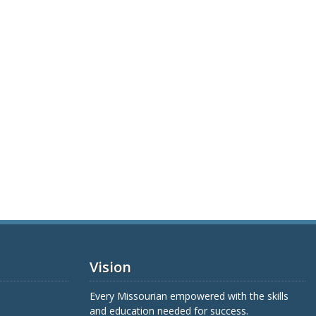
Vision
Every Missourian empowered with the skills
and education needed for success.