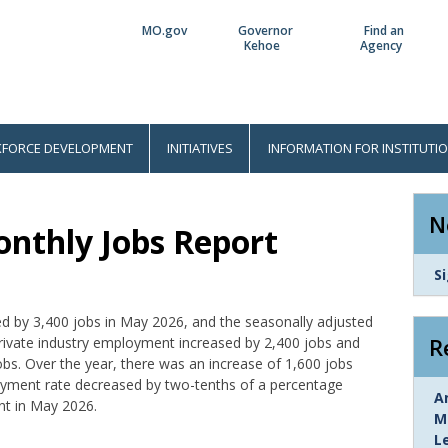
MO.gov
Governor
Find an
Utility
Kehoe
Agency
Bar
FORCE DEVELOPMENT
INITIATIVES
INFORMATION FOR INSTITUTI
N
nthly Jobs Report
L
S
I
d by 3,400 jobs in May 2026, and the seasonally adjusted
R
rivate industry employment increased by 2,400 jobs and
s. Over the year, there was an increase of 1,600 jobs
ment rate decreased by two-tenths of a percentage
L
A
nt in May 2026.
I
M
L