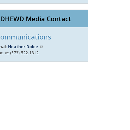
DHEWD Media Contact
ommunications
mail:
Heather Dolce
hone: (573) 522-1312