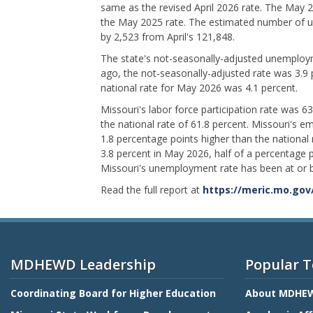
same as the revised April 2026 rate. The May 
the May 2025 rate. The estimated number of
by 2,523 from April's 121,848.
The state's not-seasonally-adjusted unemploym
ago, the not-seasonally-adjusted rate was 3.9
national rate for May 2026 was 4.1 percent.
Missouri's labor force participation rate was 6
the national rate of 61.8 percent. Missouri's 
1.8 percentage points higher than the national
3.8 percent in May 2026, half of a percentage p
Missouri's unemployment rate has been at or b
Read the full report at
https://meric.mo.gov
MDHEWD Leadership
Popular T
Coordinating Board for Higher Education
About MDHE