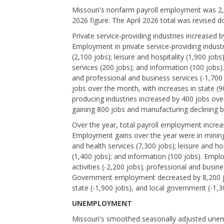
Missouri's nonfarm payroll employment was 2,9
2026 figure. The April 2026 total was revised 
Private service-providing industries increased
Employment in private service-providing industr
(2,100 jobs); leisure and hospitality (1,900 jobs)
services (200 jobs); and information (100 jobs)
and professional and business services (-1,70
jobs over the month, with increases in state (
producing industries increased by 400 jobs ove
gaining 800 jobs and manufacturing declining b
Over the year, total payroll employment incr
Employment gains over the year were in mining,
and health services (7,300 jobs); leisure and hos
(1,400 jobs); and information (100 jobs). Empl
activities (-2,200 jobs); professional and busine
Government employment decreased by 8,200 jobs
state (-1,900 jobs), and local government (-1,3
UNEMPLOYMENT
Missouri's smoothed seasonally adjusted unem