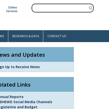
S
Online
e
Services
a
r
c
h
ONS
RESEARCH & DATA
CONTACT US
ews and Updates
ink
ign Up to Receive News
tem
elated Links
ink
nnual Reports
tem
DHEWD Social Media Channels
egislative and Budget