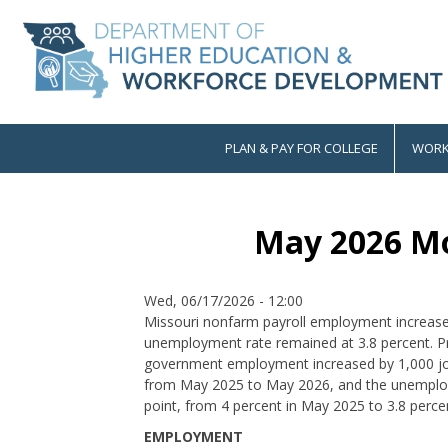
Skip
to
main
content
PLAN & PAY FOR COLLEGE
WORK
Main
navigation
May 2026 Mo
Date
Wed, 06/17/2026 - 12:00
Missouri nonfarm payroll employment increase
unemployment rate remained at 3.8 percent. P
government employment increased by 1,000 job
from May 2025 to May 2026, and the unemploy
point, from 4 percent in May 2025 to 3.8 perce
EMPLOYMENT