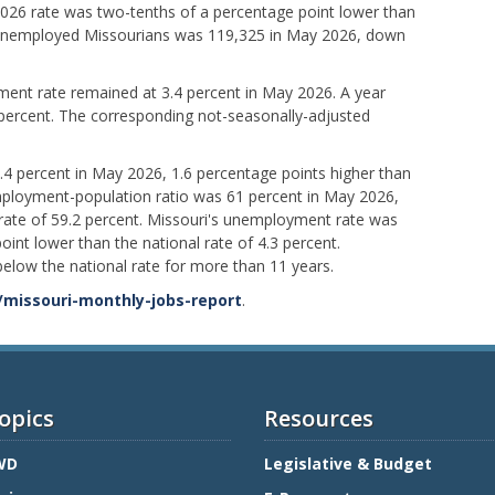
2026 rate was two-tenths of a percentage point lower than
 unemployed Missourians was 119,325 in May 2026, down
ent rate remained at 3.4 percent in May 2026. A year
 percent. The corresponding not-seasonally-adjusted
3.4 percent in May 2026, 1.6 percentage points higher than
employment-population ratio was 61 percent in May 2026,
 rate of 59.2 percent. Missouri's unemployment rate was
oint lower than the national rate of 4.3 percent.
elow the national rate for more than 11 years.
/missouri-monthly-jobs-report
.
opics
Resources
WD
Legislative & Budget