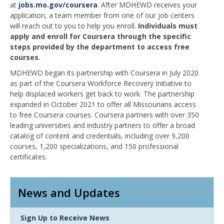
at
jobs.mo.gov/coursera
. After MDHEWD receives your
application, a team member from one of our job centers
will reach out to you to help you enroll.
Individuals must
apply and enroll for Coursera through the specific
steps provided by the department to access free
courses.
MDHEWD began its partnership with Coursera in July 2020
as part of the Coursera Workforce Recovery Initiative to
help displaced workers get back to work. The partnership
expanded in October 2021 to offer all Missourians access
to free Coursera courses. Coursera partners with over 350
leading universities and industry partners to offer a broad
catalog of content and credentials, including over 9,200
courses, 1,200 specializations, and 150 professional
certificates.
News and Updates
Link
Sign Up to Receive News