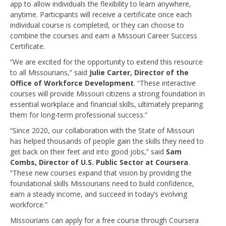
app to allow individuals the flexibility to learn anywhere,
anytime. Participants will receive a certificate once each
individual course is completed, or they can choose to
combine the courses and earn a Missouri Career Success
Certificate.
“We are excited for the opportunity to extend this resource
to all Missourians,” said
Julie Carter, Director of the
Office of Workforce Development
. “These interactive
courses will provide Missouri citizens a strong foundation in
essential workplace and financial skills, ultimately preparing
them for long-term professional success.”
“Since 2020, our collaboration with the State of Missouri
has helped thousands of people gain the skills they need to
get back on their feet and into good jobs,” said
Sam
Combs, Director of U.S. Public Sector at Coursera
.
“These new courses expand that vision by providing the
foundational skills Missourians need to build confidence,
earn a steady income, and succeed in today’s evolving
workforce.”
Missourians can apply for a free course through Coursera