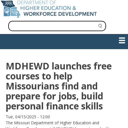
Skip
to
main
content
S
e
a
Show — Main navigation
Main
r
c
navigation
h
INFORMATION FOR INSTITUTIONS
WORKFORCE DEVELOPMENT
PLAN & PAY FOR COLLEGE
RESEARCH & DATA
CONTACT US
INITIATIVES
MDHEWD launches free
courses to help
Missourians find and
prepare for jobs, build
personal finance skills
Date
Tue, 04/15/2025 - 12:00
The Missouri Department of Higher Education and