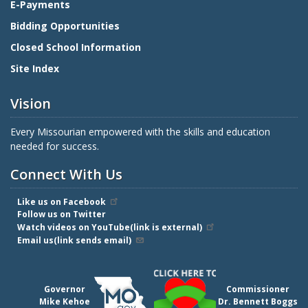
E-Payments
Bidding Opportunities
Closed School Information
Site Index
Vision
Every Missourian empowered with the skills and education
needed for success.
Connect With Us
Like us on Facebook
Follow us on Twitter
Watch videos on YouTube(link is external)
Email us(link sends email)
Governor
Commissioner
Mike Kehoe
Dr. Bennett Boggs