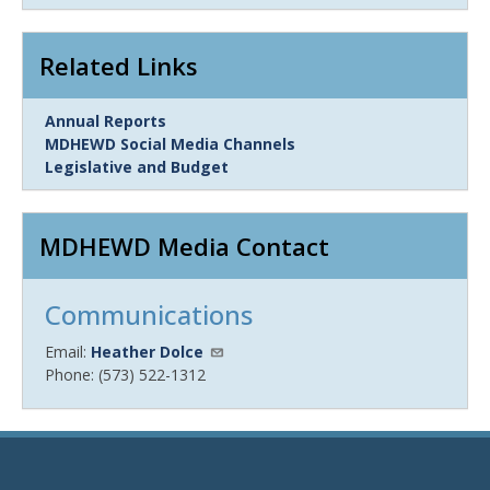
Item
Related Links
Link
Annual Reports
Item
MDHEWD Social Media Channels
Legislative and Budget
MDHEWD Media Contact
Communications
Email:
Heather Dolce
Phone: (573) 522-1312