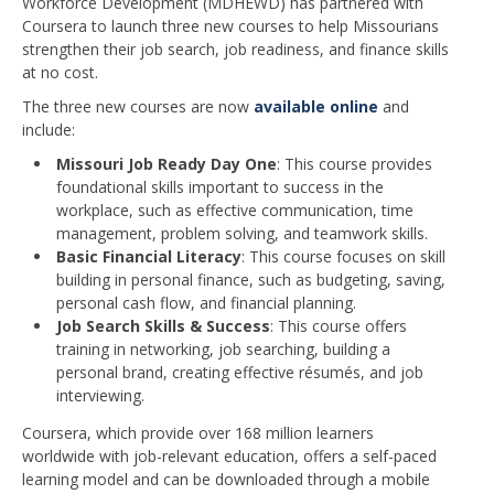
Workforce Development (MDHEWD) has partnered with
Coursera to launch three new courses to help Missourians
strengthen their job search, job readiness, and finance skills
at no cost.
The three new courses are now
available online
and
include:
Missouri Job Ready Day One
: This course provides
foundational skills important to success in the
workplace, such as effective communication, time
management, problem solving, and teamwork skills.
Basic Financial Literacy
: This course focuses on skill
building in personal finance, such as budgeting, saving,
personal cash flow, and financial planning.
Job Search Skills & Success
: This course offers
training in networking, job searching, building a
personal brand, creating effective résumés, and job
interviewing.
Coursera, which provide over 168 million learners
worldwide with job-relevant education, offers a self-paced
learning model and can be downloaded through a mobile