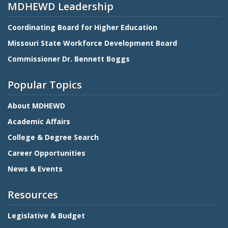
MDHEWD Leadership
Coordinating Board for Higher Education
Missouri State Workforce Development Board
Commissioner Dr. Bennett Boggs
Popular Topics
About MDHEWD
Academic Affairs
College & Degree Search
Career Opportunities
News & Events
Resources
Legislative & Budget