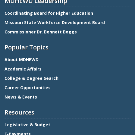
MDHEWD Leadership
Coordinating Board for Higher Education
Missouri State Workforce Development Board
Commissioner Dr. Bennett Boggs
Popular Topics
About MDHEWD
Academic Affairs
College & Degree Search
Career Opportunities
News & Events
Resources
Legislative & Budget
E-Payments