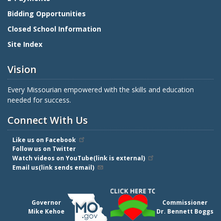
Bidding Opportunities
Closed School Information
Site Index
Vision
Every Missourian empowered with the skills and education
needed for success.
Connect With Us
Like us on Facebook
Follow us on Twitter
Watch videos on YouTube(link is external)
Email us(link sends email)
Governor
Commissioner
Mike Kehoe
Dr. Bennett Boggs