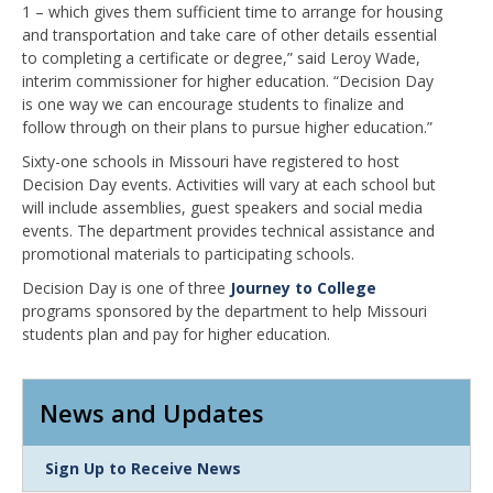
1 – which gives them sufficient time to arrange for housing
and transportation and take care of other details essential
to completing a certificate or degree,” said Leroy Wade,
interim commissioner for higher education. “Decision Day
is one way we can encourage students to finalize and
follow through on their plans to pursue higher education.”
Sixty-one schools in Missouri have registered to host
Decision Day events. Activities will vary at each school but
will include assemblies, guest speakers and social media
events. The department provides technical assistance and
promotional materials to participating schools.
Decision Day is one of three
Journey to College
programs sponsored by the department to help Missouri
students plan and pay for higher education.
News and Updates
Link
Sign Up to Receive News
Item