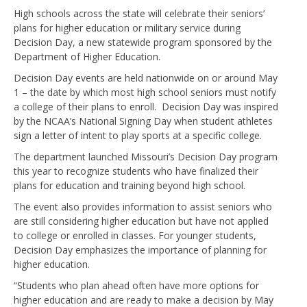
High schools across the state will celebrate their seniors’
plans for higher education or military service during
Decision Day, a new statewide program sponsored by the
Department of Higher Education.
Decision Day events are held nationwide on or around May
1 – the date by which most high school seniors must notify
a college of their plans to enroll. Decision Day was inspired
by the NCAA’s National Signing Day when student athletes
sign a letter of intent to play sports at a specific college.
The department launched Missouri’s Decision Day program
this year to recognize students who have finalized their
plans for education and training beyond high school.
The event also provides information to assist seniors who
are still considering higher education but have not applied
to college or enrolled in classes. For younger students,
Decision Day emphasizes the importance of planning for
higher education.
“Students who plan ahead often have more options for
higher education and are ready to make a decision by May