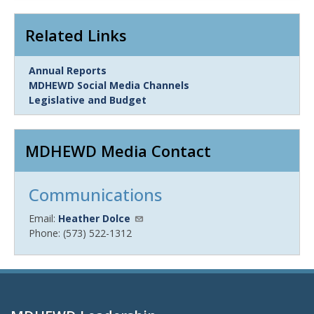
Related Links
Link
Annual Reports
Item
MDHEWD Social Media Channels
Legislative and Budget
MDHEWD Media Contact
Communications
Email:
Heather Dolce
Phone: (573) 522-1312