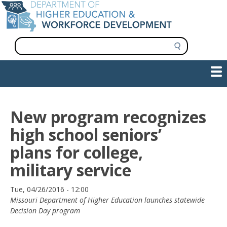
Skip
to
main
content
S
e
a
Show — Main navigation
Main
r
c
navigation
h
INFORMATION FOR INSTITUTIONS
WORKFORCE DEVELOPMENT
PLAN & PAY FOR COLLEGE
RESEARCH & DATA
CONTACT US
INITIATIVES
New program recognizes
high school seniors’
plans for college,
military service
Date
Tue, 04/26/2016 - 12:00
Missouri Department of Higher Education launches statewide
Decision Day program