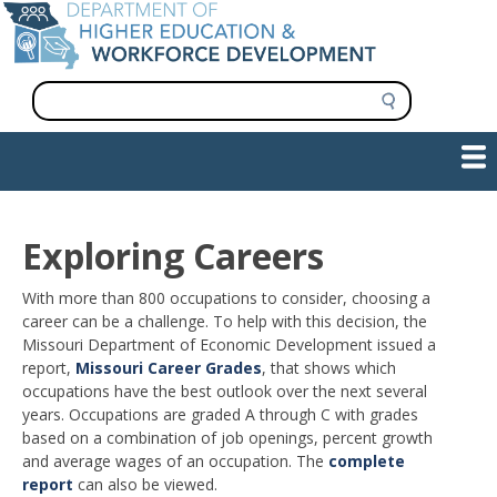
Skip
to
main
content
S
e
a
Show — Main navigation
Main
r
c
navigation
h
INFORMATION FOR INSTITUTIONS
WORKFORCE DEVELOPMENT
PLAN & PAY FOR COLLEGE
RESEARCH & DATA
CONTACT US
INITIATIVES
Exploring Careers
With more than 800 occupations to consider, choosing a
career can be a challenge. To help with this decision, the
Missouri Department of Economic Development issued a
report,
Missouri Career Grades
, that shows which
occupations have the best outlook over the next several
years. Occupations are graded A through C with grades
based on a combination of job openings, percent growth
and average wages of an occupation. The
complete
report
can also be viewed.