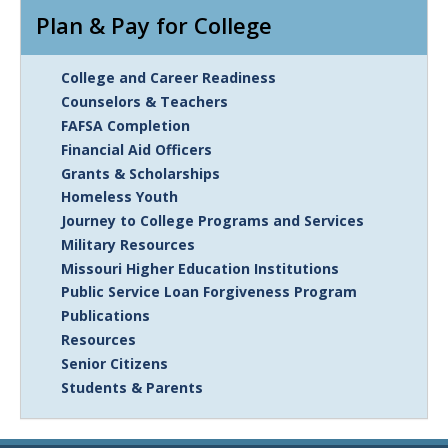
Plan & Pay for College
College and Career Readiness
Counselors & Teachers
FAFSA Completion
Financial Aid Officers
Grants & Scholarships
Homeless Youth
Journey to College Programs and Services
Military Resources
Missouri Higher Education Institutions
Public Service Loan Forgiveness Program
Publications
Resources
Senior Citizens
Students & Parents