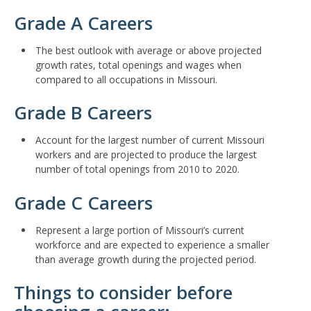
Grade A Careers
The best outlook with average or above projected
growth rates, total openings and wages when
compared to all occupations in Missouri.
Grade B Careers
Account for the largest number of current Missouri
workers and are projected to produce the largest
number of total openings from 2010 to 2020.
Grade C Careers
Represent a large portion of Missouri’s current
workforce and are expected to experience a smaller
than average growth during the projected period.
Things to consider before