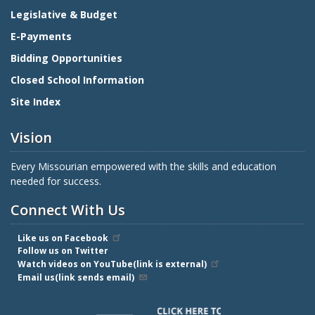
Legislative & Budget
E-Payments
Bidding Opportunities
Closed School Information
Site Index
Vision
Every Missourian empowered with the skills and education
needed for success.
Connect With Us
Like us on Facebook
Follow us on Twitter
Watch videos on YouTube(link is external)
Email us(link sends email)