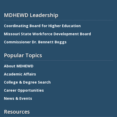
MDHEWD Leadership
Coordinating Board for Higher Education
Missouri State Workforce Development Board
Commissioner Dr. Bennett Boggs
Popular Topics
About MDHEWD
Academic Affairs
College & Degree Search
Career Opportunities
News & Events
Resources