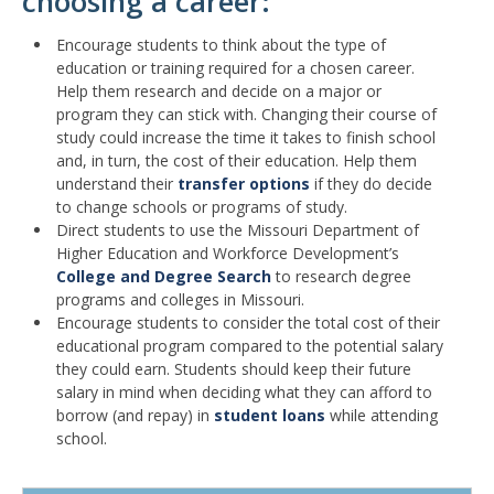
choosing a career:
Encourage students to think about the type of
education or training required for a chosen career.
Help them research and decide on a major or
program they can stick with. Changing their course of
study could increase the time it takes to finish school
and, in turn, the cost of their education. Help them
understand their
transfer options
if they do decide
to change schools or programs of study.
Direct students to use the Missouri Department of
Higher Education and Workforce Development’s
College and Degree Search
to research degree
programs and colleges in Missouri.
Encourage students to consider the total cost of their
educational program compared to the potential salary
they could earn. Students should keep their future
salary in mind when deciding what they can afford to
borrow (and repay) in
student loans
while attending
school.