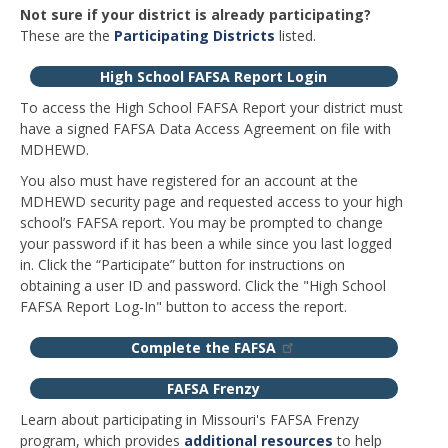
Not sure if your district is already participating?
These are the
Participating Districts
listed.
High School FAFSA Report Login
To access the High School FAFSA Report your district must
have a signed FAFSA Data Access Agreement on file with
MDHEWD.
You also must have registered for an account at the
MDHEWD security page and requested access to your high
school’s FAFSA report. You may be prompted to change
your password if it has been a while since you last logged
in. Click the “Participate” button for instructions on
obtaining a user ID and password. Click the "High School
FAFSA Report Log-In" button to access the report.
Complete the FAFSA
FAFSA Frenzy
Learn about participating in Missouri's FAFSA Frenzy
program, which provides
additional resources
to help