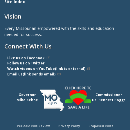
Site Index
Vision
Every Missourian empowered with the skills and education
needed for success.
Connect With Us
Like us on Facebook
Follow us on Twitter
Watch videos on YouTube(link is external)
Email us(link sends email)
Governor
Commissioner
Mike Kehoe
Dr. Bennett Boggs
Periodic Rule Review
Privacy Policy
Proposed Rules
Footer