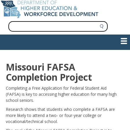
Skip
to
main
content
S
e
a
Show — Main navigation
Main
r
c
navigation
h
INFORMATION FOR INSTITUTIONS
WORKFORCE DEVELOPMENT
PLAN & PAY FOR COLLEGE
RESEARCH & DATA
CONTACT US
INITIATIVES
Missouri FAFSA
Completion Project
Completing a Free Application for Federal Student Aid
(FAFSA) is key to accessing higher education for many high
school seniors.
Research shows that students who complete a FAFSA are
more likely to attend a two- or four-year college or
vocational/technical school.