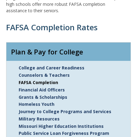
high schools offer more robust FAFSA completion
assistance to their seniors.
FAFSA Completion Rates
Remote
Media
Plan & Pay for College
URL
College and Career Readiness
Counselors & Teachers
FAFSA Completion
Financial Aid Officers
Grants & Scholarships
Homeless Youth
Journey to College Programs and Services
Military Resources
Missouri Higher Education Institutions
Public Service Loan Forgiveness Program