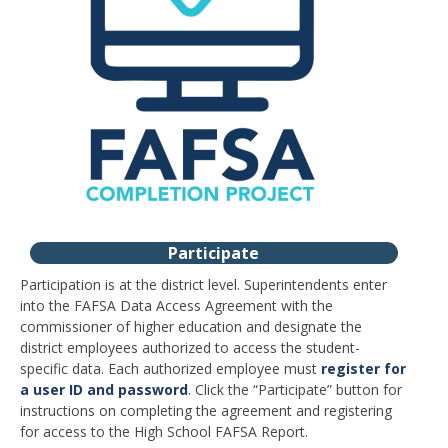
Participate
Participation is at the district level. Superintendents enter
into the FAFSA Data Access Agreement with the
commissioner of higher education and designate the
district employees authorized to access the student-
specific data. Each authorized employee must
register for
a user ID and password
. Click the “Participate” button for
instructions on completing the agreement and registering
for access to the High School FAFSA Report.