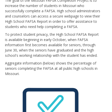
The goal of the Missouri FAFSA Completion Project is to
increase the number of students in Missouri who
successfully complete a FAFSA. High school administrators
and counselors can access a secure webpage to view their
High School FAFSA Report in order to offer assistance to
students who need help completing a FAFSA.
To protect student privacy, the High School FAFSA Report
is available beginning in early October, when FAFSA
information first becomes available for seniors, through
June 30, when the seniors have graduated and the high
school's working relationship with the student has ended.
Aggregate information (below) shows the percentage of
seniors completing the FAFSA at all public high schools in
Missouri.