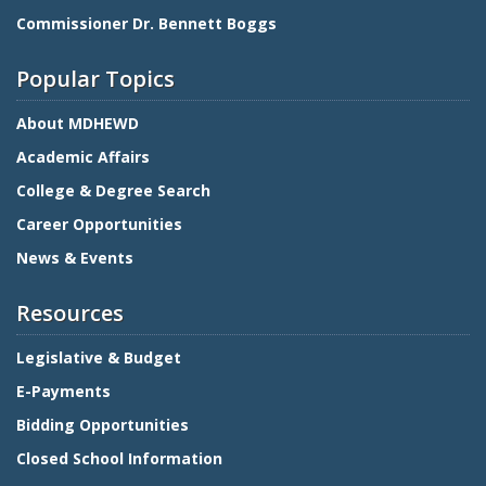
Commissioner Dr. Bennett Boggs
Popular Topics
About MDHEWD
Academic Affairs
College & Degree Search
Career Opportunities
News & Events
Resources
Legislative & Budget
E-Payments
Bidding Opportunities
Closed School Information