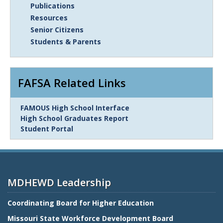
Publications
Resources
Senior Citizens
Students & Parents
FAFSA Related Links
Link
FAMOUS High School Interface
Item
High School Graduates Report
Student Portal
MDHEWD Leadership
Coordinating Board for Higher Education
Missouri State Workforce Development Board