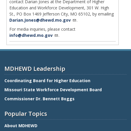
contact Darian Jones at the Department of Higher
Education and Workforce Development, 301 W. High
St., PO Box 1469 Jefferson City, MO 65102, by emailing
Darian.Jones@dhewd.mo.gov
.
For media inquiries, please contact
info@dhewd.mo.gov
.
MDHEWD Leadership
Coordinating Board for Higher Education
Missouri State Workforce Development Board
Commissioner Dr. Bennett Boggs
Popular Topics
About MDHEWD