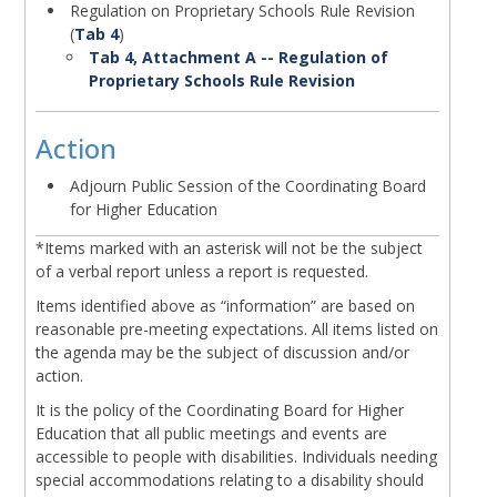
Regulation on Proprietary Schools Rule Revision
(
Tab 4
)
Tab 4, Attachment A -- Regulation of
Proprietary Schools Rule Revision
Action
Body
Adjourn Public Session of the Coordinating Board
for Higher Education
Body
*Items marked with an asterisk will not be the subject
of a verbal report unless a report is requested.
Items identified above as “information” are based on
reasonable pre-meeting expectations. All items listed on
the agenda may be the subject of discussion and/or
action.
It is the policy of the Coordinating Board for Higher
Education that all public meetings and events are
accessible to people with disabilities. Individuals needing
special accommodations relating to a disability should