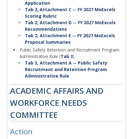
Application
Tab 2, Attachment C -- FY 2027 MoExcels
Scoring Rubric
Tab 2, Attachment D -- FY 2027 MoExcels
Recommendations
Tab 2, Attachment E -- FY 2027 MoExcels
Proposal Summaries
Public Safety Retention and Recruitment Program
Administrative Rule (
Tab 3
)
Tab 3, Attachment A -- Public Safety
Recruitment and Retention Program
Administrative Rule
Action
ACADEMIC AFFAIRS AND
WORKFORCE NEEDS
COMMITTEE
Action
Body