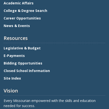
Academic Affairs
College & Degree Search
Career Opportunities
News & Events
Resources
Legislative & Budget
E-Payments
Bidding Opportunities
Closed School Information
Site Index
Vision
Every Missourian empowered with the skills and education
needed for success.