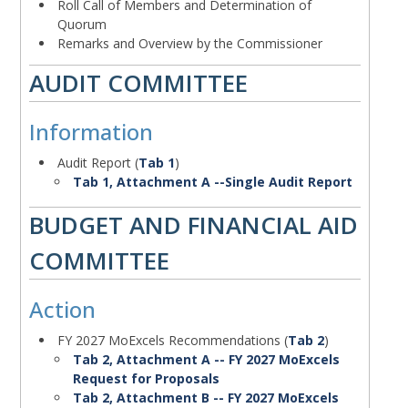
Roll Call of Members and Determination of
Quorum
Remarks and Overview by the Commissioner
Action
AUDIT COMMITTEE
Information
Body
Audit Report (
Tab 1
)
Tab 1, Attachment A --Single Audit Report
Action
BUDGET AND FINANCIAL AID
COMMITTEE
Action
Body
FY 2027 MoExcels Recommendations (
Tab 2
)
Tab 2, Attachment A -- FY 2027 MoExcels
Request for Proposals
Tab 2, Attachment B -- FY 2027 MoExcels