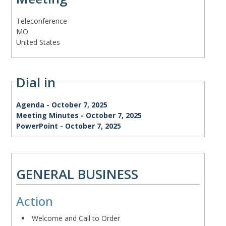
Meeting
Teleconference
status
Address
MO
United States
Dial in
Agenda
Agenda - October 7, 2025
Minutes
Meeting Minutes - October 7, 2025
Presentation
PowerPoint - October 7, 2025
Term
Action
GENERAL BUSINESS
Meeting
Action
Body
Welcome and Call to Order