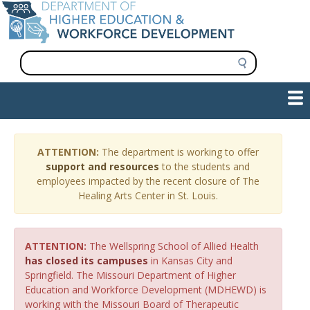
Skip
to
main
content
S
e
a
Main
Show — Main navigation
r
navigation
c
h
INFORMATION FOR INSTITUTIONS
WORKFORCE DEVELOPMENT
PLAN & PAY FOR COLLEGE
RESEARCH & DATA
CONTACT US
INITIATIVES
ATTENTION:
The department is working to offer
support and resources
to the students and
employees impacted by the recent closure of The
Healing Arts Center in St. Louis.
ATTENTION:
The Wellspring School of Allied Health
has closed its campuses
in Kansas City and
Springfield. The Missouri Department of Higher
Education and Workforce Development (MDHEWD) is
working with the Missouri Board of Therapeutic