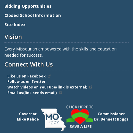
Bidding Opportunities
Closed School Information
Site Index
Vision
Every Missourian empowered with the skills and education
needed for success.
Connect With Us
Like us on Facebook
Follow us on Twitter
Watch videos on YouTube(link is external)
Email us(link sends email)
Governor
Commissioner
Mike Kehoe
Dr. Bennett Boggs