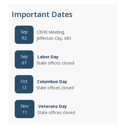
Important Dates
Sep
CBHE Meeting
02
Jefferson City, MO
Sep
Labor Day
07
State offices closed
Oct
Columbus Day
12
State offices closed
Nov
Veterans Day
11
State offices closed