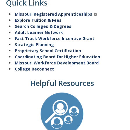
Quick Links
Missouri Registered Apprenticeships
Explore Tuition & Fees
Search Colleges & Degrees
Adult Learner Network
Fast Track Workforce Incentive Grant
Strategic Planning
Proprietary School Certification
Coordinating Board for Higher Education
Missouri Workforce Development Board
College Reconnect
Helpful Resources