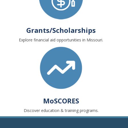
Grants/Scholarships
Explore financial aid opportunities in Missouri.
MoSCORES
Discover education & training programs.