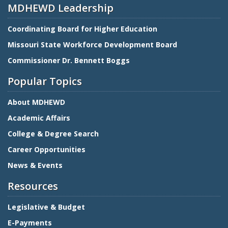
MDHEWD Leadership
Coordinating Board for Higher Education
Missouri State Workforce Development Board
Commissioner Dr. Bennett Boggs
Popular Topics
About MDHEWD
Academic Affairs
College & Degree Search
Career Opportunities
News & Events
Resources
Legislative & Budget
E-Payments