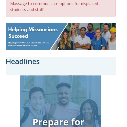
Massage to communicate options for displaced
students and staff.
Headlines