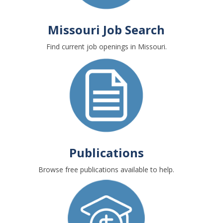
Missouri Job Search
Find current job openings in Missouri.
Publications
Browse free publications available to help.